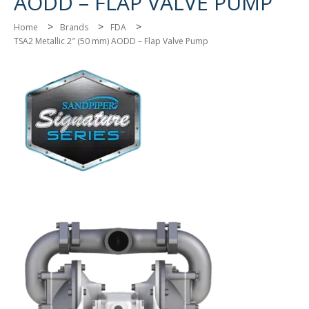
AODD – FLAP VALVE PUMP
>
>
>
Home
Brands
FDA
TSA2 Metallic 2″ (50 mm) AODD – Flap Valve Pump