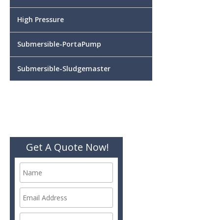
High Pressure
Submersible-PortaPump
Submersible-Sludgemaster
Get A Quote Now!