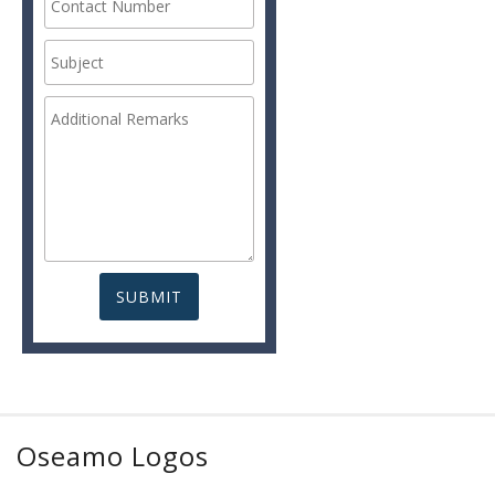
Oseamo Logos