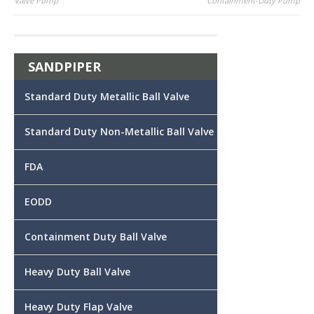
Valve Pump
Containment-Duty Pump
navigation
SANDPIPER
Standard Duty Metallic Ball Valve
Standard Duty Non-Metallic Ball Valve
FDA
EODD
Containment Duty Ball Valve
Heavy Duty Ball Valve
Heavy Duty Flap Valve