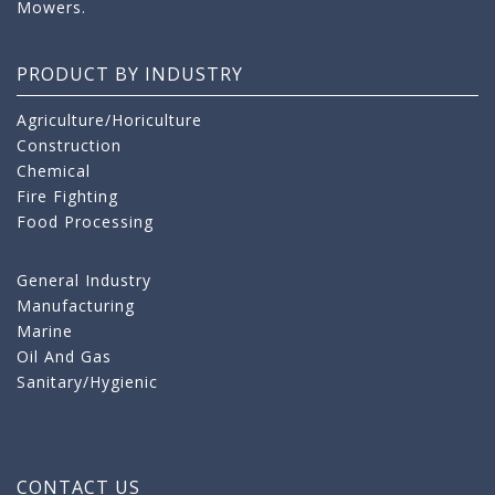
Mowers.
PRODUCT BY INDUSTRY
Agriculture/Horiculture
Construction
Chemical
Fire Fighting
Food Processing
General Industry
Manufacturing
Marine
Oil And Gas
Sanitary/Hygienic
CONTACT US