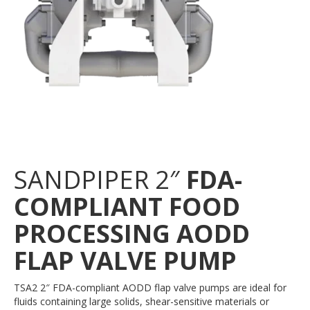
SANDPIPER 2″
FDA-
COMPLIANT FOOD
PROCESSING AODD
FLAP VALVE PUMP
TSA2 2″ FDA-compliant AODD flap valve pumps are ideal for
fluids containing large solids, shear-sensitive materials or