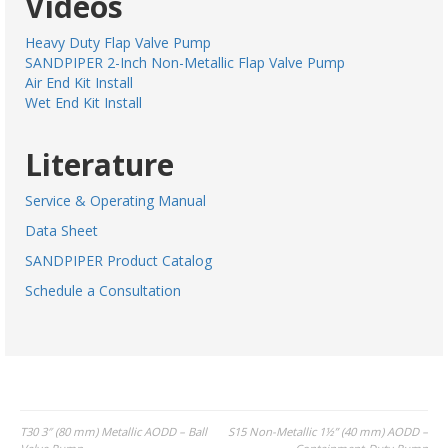
Videos
Heavy Duty Flap Valve Pump
SANDPIPER 2-Inch Non-Metallic Flap Valve Pump
Air End Kit Install
Wet End Kit Install
Literature
Service & Operating Manual
Data Sheet
SANDPIPER Product Catalog
Schedule a Consultation
Post
T30 3″ (80 mm) Metallic AODD – Ball
S15 Non-Metallic 1½” (40 mm) AODD –