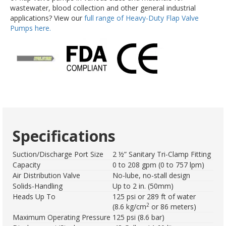
wastewater, blood collection and other general industrial
applications? View our
full range of Heavy-Duty Flap Valve
Pumps here.
Specifications
Suction/Discharge Port Size
2 ½” Sanitary Tri-Clamp Fitting
Capacity
0 to 208 gpm (0 to 757 lpm)
Air Distribution Valve
No-lube, no-stall design
Solids-Handling
Up to 2 in. (50mm)
Heads Up To
125 psi or 289 ft of water
2
(8.6 kg/cm
or 86 meters)
Maximum Operating Pressure
125 psi (8.6 bar)