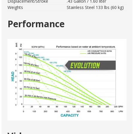
Displacement/Stroke
.43 Gallon / 1.60 liter
Weights
Stainless Steel 133 lbs (60 kg)
Performance