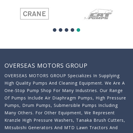
OVERSEAS MOTORS GROUP
OVERSEAS MOTORS GROUP Specializes In Supplying
High Quality Pumps And Cleaning Equipment. We Are A
One-Stop Pump Shop For Many Industries. Our Range
Of Pumps Include Air Diaphragm Pumps, High Pressure
Pumps, Drum Pumps, Submersible Pumps Including
Many Others. For Other Equipment, We Represent
Kranzle High Pressure Washers, Tanaka Brush Cutters,
Mitsubishi Generators And MTD Lawn Tractors And