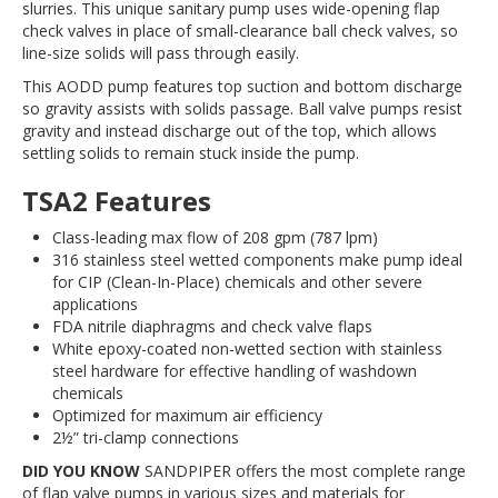
slurries. This unique sanitary pump uses wide-opening flap
check valves in place of small-clearance ball check valves, so
line-size solids will pass through easily.
This AODD pump features top suction and bottom discharge
so gravity assists with solids passage. Ball valve pumps resist
gravity and instead discharge out of the top, which allows
settling solids to remain stuck inside the pump.
TSA2 Features
Class-leading max flow of 208 gpm (787 lpm)
316 stainless steel wetted components make pump ideal
for CIP (Clean-In-Place) chemicals and other severe
applications
FDA nitrile diaphragms and check valve flaps
White epoxy-coated non-wetted section with stainless
steel hardware for effective handling of washdown
chemicals
Optimized for maximum air efficiency
2½” tri-clamp connections
DID YOU KNOW
SANDPIPER offers the most complete range
of flap valve pumps in various sizes and materials for