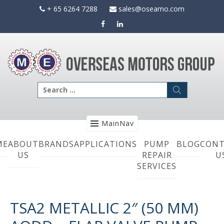
Skip
+ 65 6264 7288
sales@oseamo.com
to
content
Search
for:
MainNav
ME
ABOUT
BRANDS
APPLICATIONS
PUMP
BLOG
CONT
US
REPAIR
U
SERVICES
TSA2 METALLIC 2″ (50 MM)