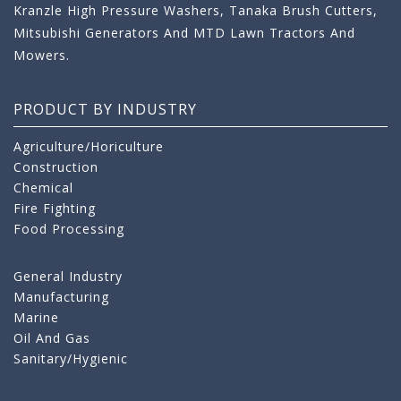
Kranzle High Pressure Washers, Tanaka Brush Cutters,
Mitsubishi Generators And MTD Lawn Tractors And
Mowers.
PRODUCT BY INDUSTRY
Agriculture/Horiculture
Construction
Chemical
Fire Fighting
Food Processing
General Industry
Manufacturing
Marine
Oil And Gas
Sanitary/Hygienic