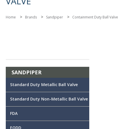
VALVE
>
>
>
Home
Brands
Sandpiper
Containment Duty Ball Valve
SANDPIPER
Standard Duty Metallic Ball Valve
Standard Duty Non-Metallic Ball Valve
FDA
EODD