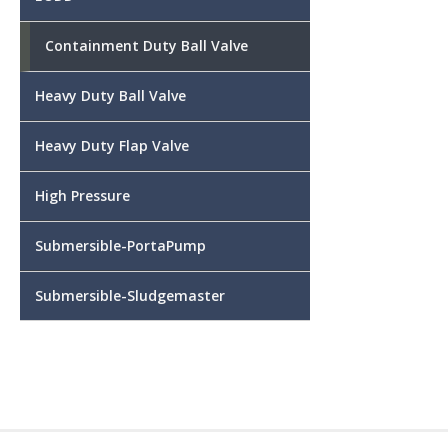
Containment Duty Ball Valve
Heavy Duty Ball Valve
Heavy Duty Flap Valve
High Pressure
Submersible-PortaPump
Submersible-Sludgemaster