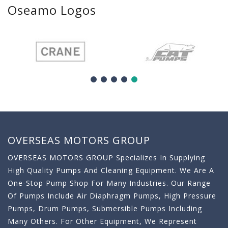
Oseamo Logos
OVERSEAS MOTORS GROUP
OVERSEAS MOTORS GROUP Specializes In Supplying
High Quality Pumps And Cleaning Equipment. We Are A
One-Stop Pump Shop For Many Industries. Our Range
Of Pumps Include Air Diaphragm Pumps, High Pressure
Pumps, Drum Pumps, Submersible Pumps Including
Many Others. For Other Equipment, We Represent