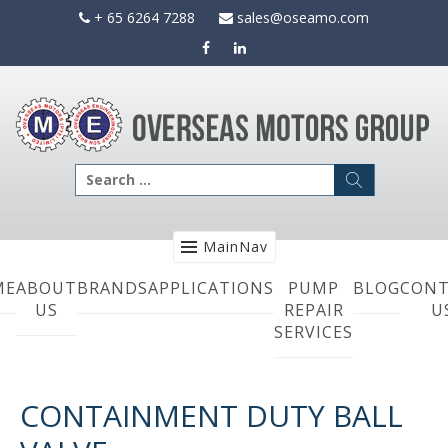
Skip
+ 65 6264 7288
sales@oseamo.com
to
content
Search
for:
MainNav
ME
ABOUT
BRANDS
APPLICATIONS
PUMP
BLOG
CONT
US
REPAIR
U
SERVICES
CONTAINMENT DUTY BALL