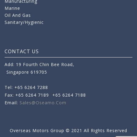
Manufacturing
Marine
Oil And Gas
Sanitary/Hygienic
CONTACT US
Add: 19 Fourth Chin Bee Road,
Singapore 619705
Tel: +65 6264 7288
Fax: +65 6264 7189
+65 6264 7188
Email:
Sales@oseamo.com
Overseas Motors Group © 2021 All Rights Reserved