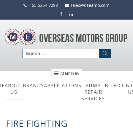
Skip
+ 65 6264 7288
sales@oseamo.com
to
content
Search
for:
MainNav
ME
ABOUT
BRANDS
APPLICATIONS
PUMP
BLOG
CONT
US
REPAIR
U
SERVICES
FIRE FIGHTING