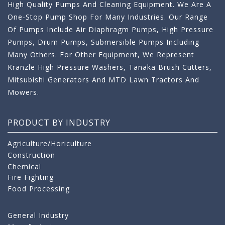
High Quality Pumps And Cleaning Equipment. We Are A
One-Stop Pump Shop For Many Industries. Our Range
Of Pumps Include Air Diaphragm Pumps, High Pressure
Pumps, Drum Pumps, Submersible Pumps Including
Many Others. For Other Equipment, We Represent
Kranzle High Pressure Washers, Tanaka Brush Cutters,
Mitsubishi Generators And MTD Lawn Tractors And
Mowers.
PRODUCT BY INDUSTRY
Agriculture/Horiculture
Construction
Chemical
Fire Fighting
Food Processing
General Industry