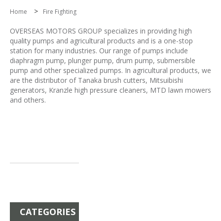
>
Home
Fire Fighting
OVERSEAS MOTORS GROUP specializes in providing high
quality pumps and agricultural products and is a one-stop
station for many industries. Our range of pumps include
diaphragm pump, plunger pump, drum pump, submersible
pump and other specialized pumps. In agricultural products, we
are the distributor of Tanaka brush cutters, Mitsuibishi
generators, Kranzle high pressure cleaners, MTD lawn mowers
and others.
CATEGORIES