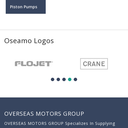
Piston Pumps
Oseamo Logos
OVERSEAS MOTORS GROUP
OVERSEAS MOTORS GROUP Specializes In Supplying