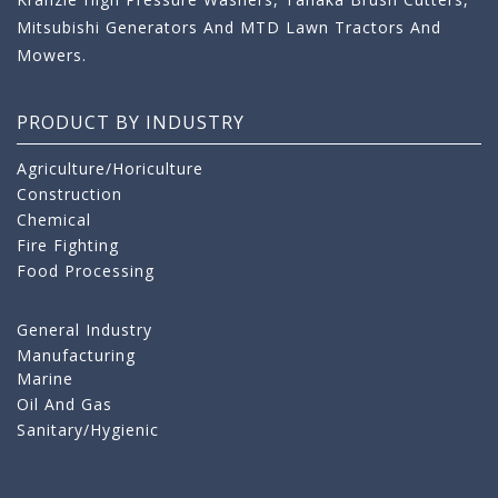
Mitsubishi Generators And MTD Lawn Tractors And
Mowers.
PRODUCT BY INDUSTRY
Agriculture/Horiculture
Construction
Chemical
Fire Fighting
Food Processing
General Industry
Manufacturing
Marine
Oil And Gas
Sanitary/Hygienic