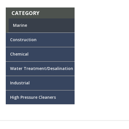
CATEGORY
Marine
Construction
Chemical
Water Treatment/Desalination
Industrial
High Pressure Cleaners