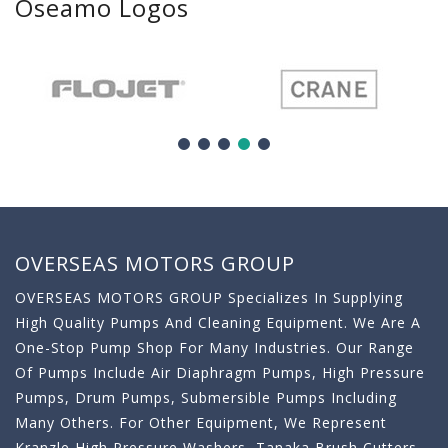
Oseamo Logos
OVERSEAS MOTORS GROUP
OVERSEAS MOTORS GROUP Specializes In Supplying
High Quality Pumps And Cleaning Equipment. We Are A
One-Stop Pump Shop For Many Industries. Our Range
Of Pumps Include Air Diaphragm Pumps, High Pressure
Pumps, Drum Pumps, Submersible Pumps Including
Many Others. For Other Equipment, We Represent
Kranzle High Pressure Washers, Tanaka Brush Cutters,