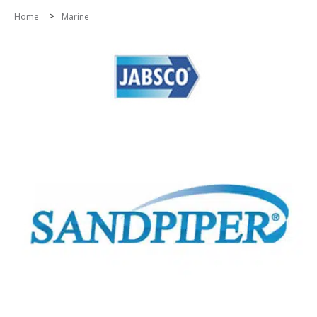
>
Home
Marine