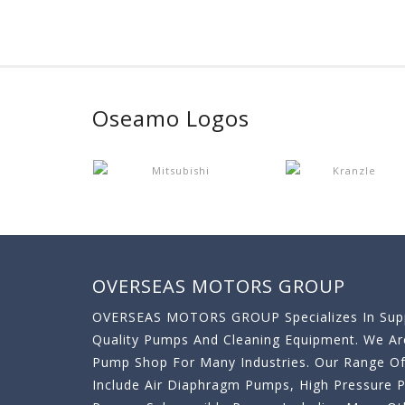
Oseamo Logos
OVERSEAS MOTORS GROUP
OVERSEAS MOTORS GROUP Specializes In Supp
Quality Pumps And Cleaning Equipment. We A
Pump Shop For Many Industries. Our Range O
Include Air Diaphragm Pumps, High Pressure