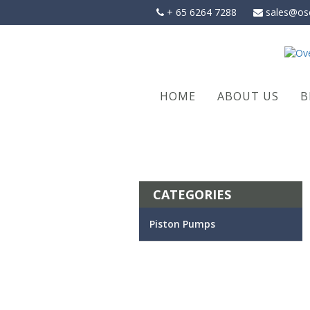
Skip
+ 65 6264 7288
sales@os
to
content
HOME
ABOUT US
B
CATEGORIES
Piston Pumps