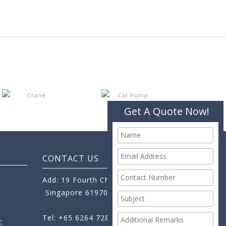
Get A Quote Now!
CONTACT US
Add: 19 Fourth Chin Bee Road,
Singapore 619705
Tel: +65 6264 7288
c