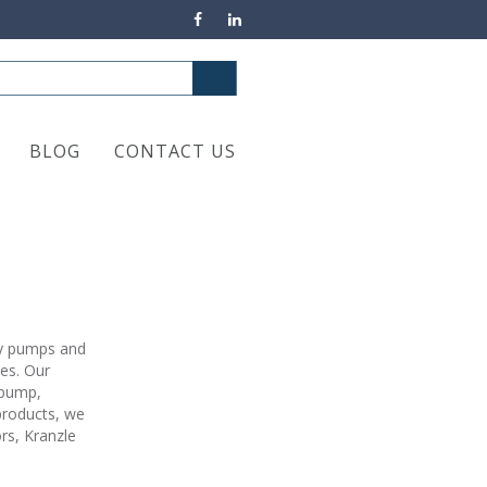
BLOG
CONTACT US
ty pumps and
ies. Our
 pump,
products, we
rs, Kranzle