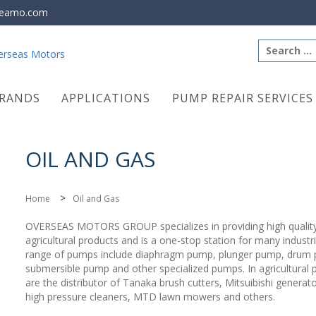
eamo.com
Search
for:
RANDS
APPLICATIONS
PUMP REPAIR SERVICES
OIL AND GAS
>
Home
Oil and Gas
OVERSEAS MOTORS GROUP specializes in providing high quali
agricultural products and is a one-stop station for many industr
range of pumps include diaphragm pump, plunger pump, drum
submersible pump and other specialized pumps. In agricultural 
are the distributor of Tanaka brush cutters, Mitsuibishi generato
high pressure cleaners, MTD lawn mowers and others.