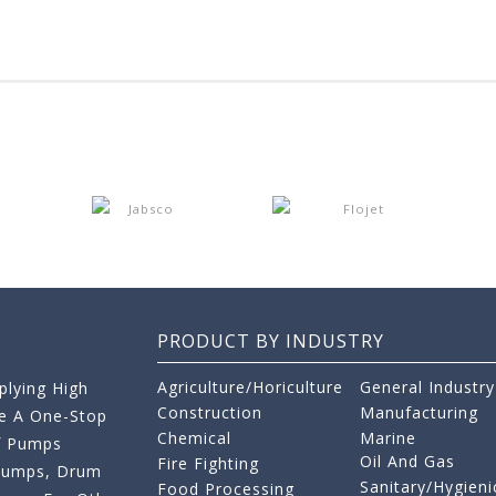
PRODUCT BY INDUSTRY
Agriculture/Horiculture
General Industry
lying High
Construction
Manufacturing
re A One-Stop
Chemical
Marine
f Pumps
Oil And Gas
Fire Fighting
 Pumps, Drum
Sanitary/Hygieni
Food Processing