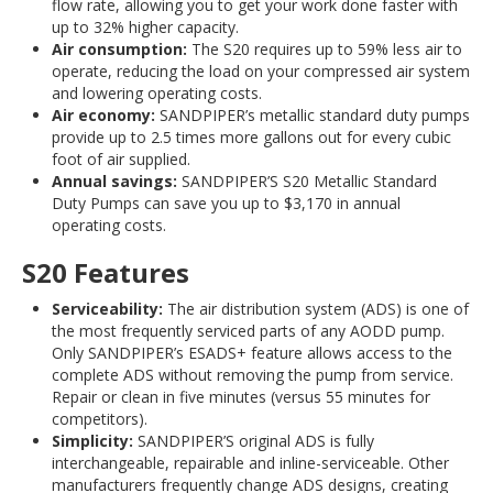
flow rate, allowing you to get your work done faster with
up to 32% higher capacity.
Air consumption:
The S20 requires up to 59% less air to
operate, reducing the load on your compressed air system
and lowering operating costs.
Air economy:
SANDPIPER’s metallic standard duty pumps
provide up to 2.5 times more gallons out for every cubic
foot of air supplied.
Annual savings:
SANDPIPER’S S20 Metallic Standard
Duty Pumps can save you up to $3,170 in annual
operating costs.
S20 Features
Serviceability:
The air distribution system (ADS) is one of
the most frequently serviced parts of any AODD pump.
Only SANDPIPER’s ESADS+ feature allows access to the
complete ADS without removing the pump from service.
Repair or clean in five minutes (versus 55 minutes for
competitors).
Simplicity:
SANDPIPER’S original ADS is fully
interchangeable, repairable and inline-serviceable. Other
manufacturers frequently change ADS designs, creating