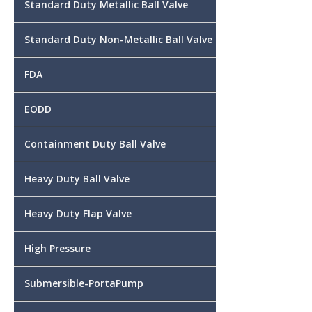
Standard Duty Metallic Ball Valve
Standard Duty Non-Metallic Ball Valve
FDA
EODD
Containment Duty Ball Valve
Heavy Duty Ball Valve
Heavy Duty Flap Valve
High Pressure
Submersible-PortaPump