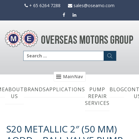
Skip
+ 65 6264 7288
sales@oseamo.com
to
content
Search
for:
MainNav
ME
ABOUT
BRANDS
APPLICATIONS
PUMP
BLOG
CONT
US
REPAIR
U
SERVICES
S20 METALLIC 2″ (50 MM)