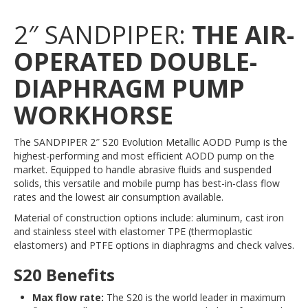
2″ SANDPIPER:
THE AIR-
OPERATED DOUBLE-
DIAPHRAGM PUMP
WORKHORSE
The SANDPIPER 2″ S20 Evolution Metallic AODD Pump is the
highest-performing and most efficient AODD pump on the
market. Equipped to handle abrasive fluids and suspended
solids, this versatile and mobile pump has best-in-class flow
rates and the lowest air consumption available.
Material of construction options include: aluminum, cast iron
and stainless steel with elastomer TPE (thermoplastic
elastomers) and PTFE options in diaphragms and check valves.
S20 Benefits
Max flow rate:
The S20 is the world leader in maximum