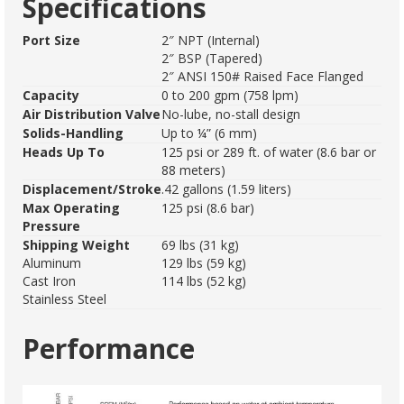
Specifications
Port Size
2″ NPT (Internal)
2″ BSP (Tapered)
2″ ANSI 150# Raised Face Flanged
Capacity
0 to 200 gpm (758 lpm)
Air Distribution Valve
No-lube, no-stall design
Solids-Handling
Up to ¼” (6 mm)
Heads Up To
125 psi or 289 ft. of water (8.6 bar or
88 meters)
Displacement/Stroke
.42 gallons (1.59 liters)
Max Operating
125 psi (8.6 bar)
Pressure
Shipping Weight
69 lbs (31 kg)
Aluminum
129 lbs (59 kg)
Cast Iron
114 lbs (52 kg)
Stainless Steel
Performance