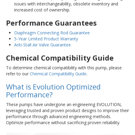
issues with interchangeability, obsolete inventory and
increased cost of ownership.
Performance Guarantees
Diaphragm Connecting Rod Guarantee
5-Year Limited Product Warranty
Anti-Stall Air Valve Guarantee
Chemical Compatibility Guide
To determine chemical compatibility with this pump, please
refer to our
Chemical Compatibility Guide
.
What is Evolution Optimized
Performance?
These pumps have undergone an engineering EVOLUTION,
leveraging trusted and proven product designs to improve their
performance through advanced engineering methods.
Optimize performance without sacrificing proven reliability.