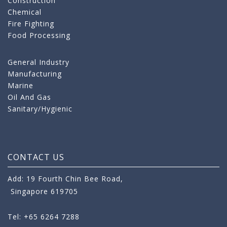
Construction
Chemical
Fire Fighting
Food Processing
General Industry
Manufacturing
Marine
Oil And Gas
Sanitary/Hygienic
CONTACT US
Add: 19 Fourth Chin Bee Road,
Singapore 619705
Tel: +65 6264 7288