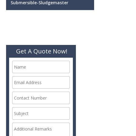
Submersible-Sludgemaster
Get A Quote Now!