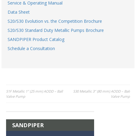
Service & Operating Manual
Data Sheet
S20/S30 Evolution vs. the Competition Brochure
S20/S30 Standard Duty Metallic Pumps Brochure
SANDPIPER Product Catalog
Schedule a Consultation
Post
S1F Metallic 1″ (25 mm) AODD – Ball
S30 Metallic 3″ (80 mm) AODD – Ball
Valve Pump
Valve Pump
navigation
SANDPIPER