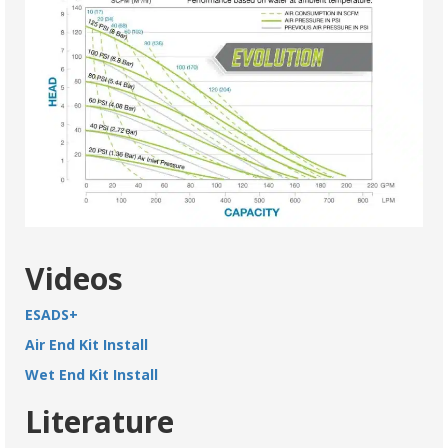
Videos
ESADS+
Air End Kit Install
Wet End Kit Install
Literature