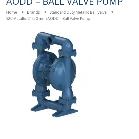
AODD – BALL VALVE PUMP
>
>
>
Home
Brands
Standard Duty Metallic Ball Valve
S20 Metallic 2″ (50 mm) AODD – Ball Valve Pump