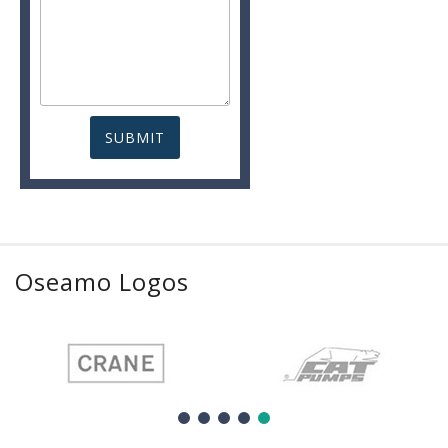
Oseamo Logos