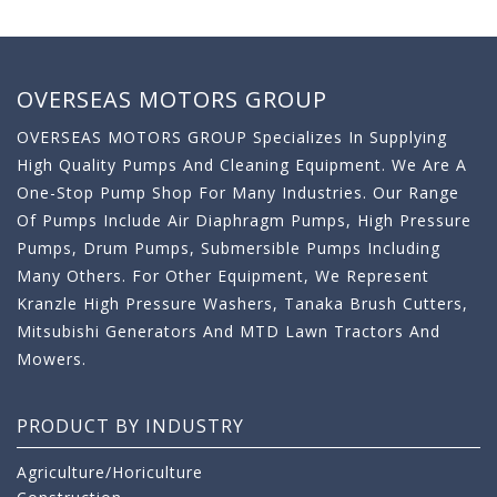
OVERSEAS MOTORS GROUP
OVERSEAS MOTORS GROUP Specializes In Supplying
High Quality Pumps And Cleaning Equipment. We Are A
One-Stop Pump Shop For Many Industries. Our Range
Of Pumps Include Air Diaphragm Pumps, High Pressure
Pumps, Drum Pumps, Submersible Pumps Including
Many Others. For Other Equipment, We Represent
Kranzle High Pressure Washers, Tanaka Brush Cutters,
Mitsubishi Generators And MTD Lawn Tractors And
Mowers.
PRODUCT BY INDUSTRY
Agriculture/Horiculture