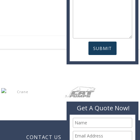
Get A Quote Now!
CONTACT US