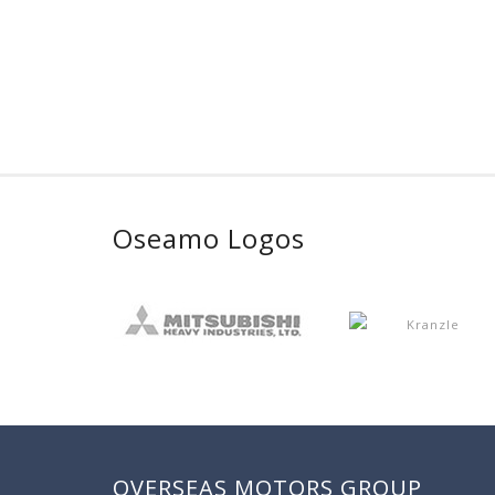
Oseamo Logos
OVERSEAS MOTORS GROUP