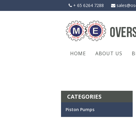
Skip
+ 65 6264 7288
sales@os
to
content
HOME
ABOUT US
B
CATEGORIES
Piston Pumps