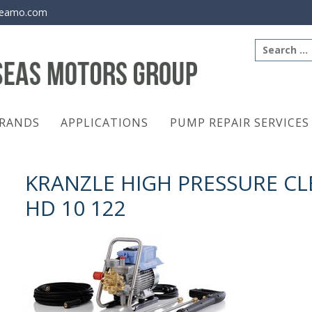
eamo.com
Search
for:
RANDS
APPLICATIONS
PUMP REPAIR SERVICES
KRANZLE HIGH PRESSURE C
HD 10 122