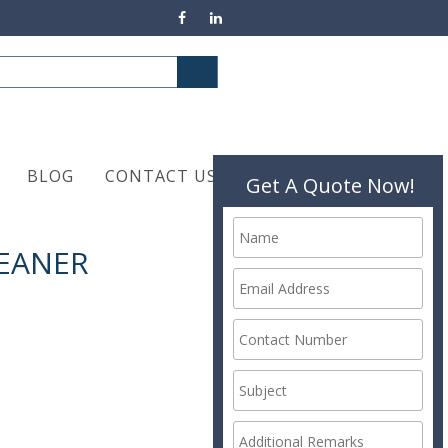
BLOG
CONTACT US
Get A Quote Now!
LEANER