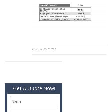
Post
Kranzle HD 10/122
navigation
Get A Quote Now!