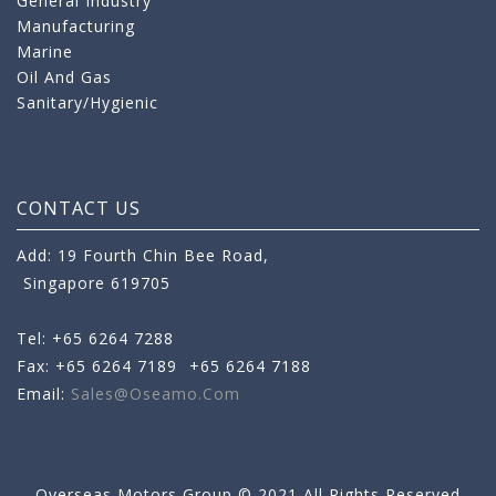
General Industry
Manufacturing
Marine
Oil And Gas
Sanitary/Hygienic
CONTACT US
Add: 19 Fourth Chin Bee Road,
Singapore 619705
Tel: +65 6264 7288
Fax: +65 6264 7189
+65 6264 7188
Email:
Sales@oseamo.com
Overseas Motors Group © 2021 All Rights Reserved