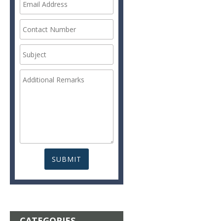
CATEGORIES