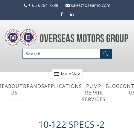
Skip
+ 65 6264 7288
sales@oseamo.com
to
content
Search
for:
MainNav
ME
ABOUT
BRANDS
APPLICATIONS
PUMP
BLOG
CONT
US
REPAIR
U
SERVICES
10-122 SPECS -2