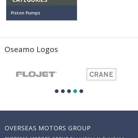
Piston Pumps
Oseamo Logos
OVERSEAS MOTORS GROUP