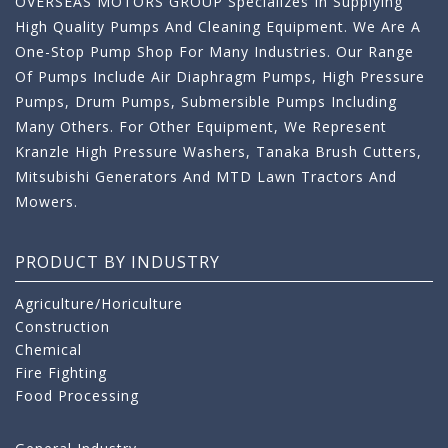
OVERSEAS MOTORS GROUP Specializes In Supplying
High Quality Pumps And Cleaning Equipment. We Are A
One-Stop Pump Shop For Many Industries. Our Range
Of Pumps Include Air Diaphragm Pumps, High Pressure
Pumps, Drum Pumps, Submersible Pumps Including
Many Others. For Other Equipment, We Represent
Kranzle High Pressure Washers, Tanaka Brush Cutters,
Mitsubishi Generators And MTD Lawn Tractors And
Mowers.
PRODUCT BY INDUSTRY
Agriculture/Horiculture
Construction
Chemical
Fire Fighting
Food Processing