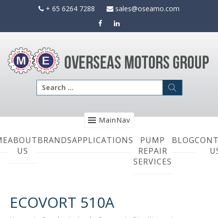
Skip
+ 65 6264 7288
sales@oseamo.com
to
content
Search
for:
MainNav
ME
ABOUT
BRANDS
APPLICATIONS
PUMP
BLOG
CONT
US
REPAIR
U
SERVICES
ECOVORT 510A