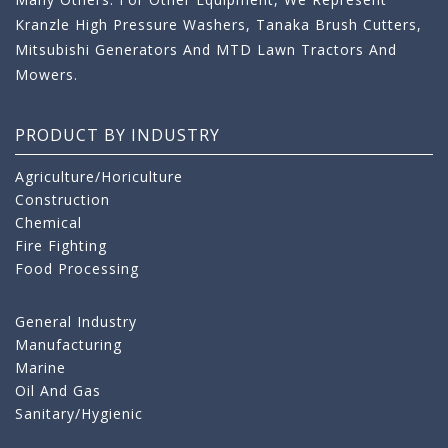
Kranzle High Pressure Washers, Tanaka Brush Cutters,
Mitsubishi Generators And MTD Lawn Tractors And
Mowers.
PRODUCT BY INDUSTRY
Agriculture/Horiculture
Construction
Chemical
Fire Fighting
Food Processing
General Industry
Manufacturing
Marine
Oil And Gas
Sanitary/Hygienic