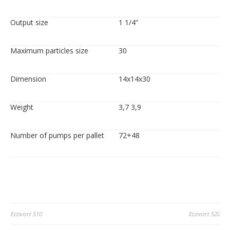
Output size
1 1/4”
Maximum particles size
30
Dimension
14x14x30
Weight
3,7 3,9
Number of pumps per pallet
72+48
Post
Ecovort 510
Ecovort 520