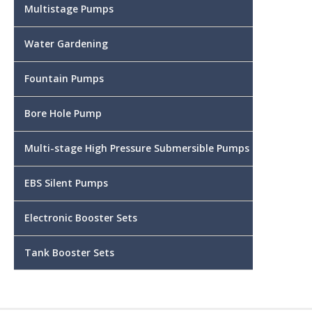
Multistage Pumps
Water Gardening
Fountain Pumps
Bore Hole Pump
Multi-stage High Pressure Submersible Pumps
EBS Silent Pumps
Electronic Booster Sets
Tank Booster Sets