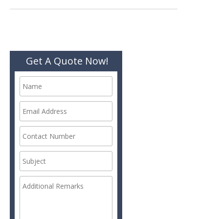
navigation
Get A Quote Now!