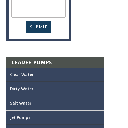
LEADER PUMPS
Clear Water
Dirty Water
Salt Water
Jet Pumps