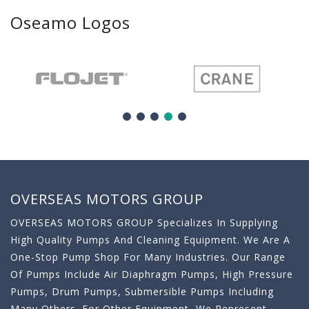
Oseamo Logos
OVERSEAS MOTORS GROUP
OVERSEAS MOTORS GROUP Specializes In Supplying
High Quality Pumps And Cleaning Equipment. We Are A
One-Stop Pump Shop For Many Industries. Our Range
Of Pumps Include Air Diaphragm Pumps, High Pressure
Pumps, Drum Pumps, Submersible Pumps Including
Many Others. For Other Equipment, We Represent