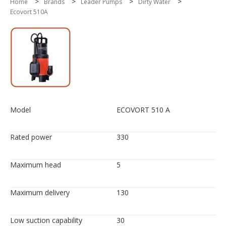
>
>
>
>
Home
Brands
Leader Pumps
Dirty Water
Ecovort 510A
Model
ECOVORT 510 A
Rated power
330
Maximum head
5
Maximum delivery
130
Low suction capability
30