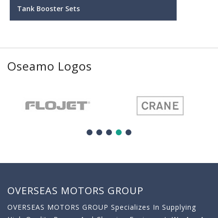
Tank Booster Sets
Oseamo Logos
OVERSEAS MOTORS GROUP
OVERSEAS MOTORS GROUP Specializes In Supplying