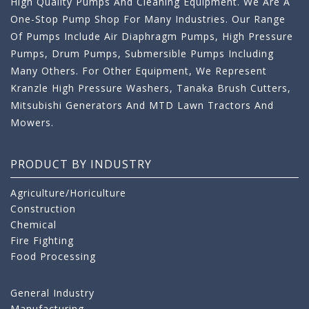
High Quality Pumps And Cleaning Equipment. We Are A
One-Stop Pump Shop For Many Industries. Our Range
Of Pumps Include Air Diaphragm Pumps, High Pressure
Pumps, Drum Pumps, Submersible Pumps Including
Many Others. For Other Equipment, We Represent
Kranzle High Pressure Washers, Tanaka Brush Cutters,
Mitsubishi Generators And MTD Lawn Tractors And
Mowers.
PRODUCT BY INDUSTRY
Agriculture/Horiculture
Construction
Chemical
Fire Fighting
Food Processing
General Industry
Manufacturing