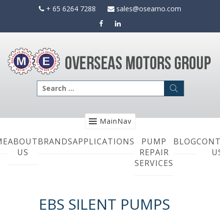
Skip
+ 65 6264 7288
sales@oseamo.com
to
content
Search
for:
MainNav
ME
ABOUT
BRANDS
APPLICATIONS
PUMP
BLOG
CONT
US
REPAIR
U
SERVICES
EBS SILENT PUMPS