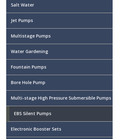
Salt Water
Jet Pumps
Multistage Pumps
Water Gardening
Fountain Pumps
Bore Hole Pump
Multi-stage High Pressure Submersible Pumps
EBS Silent Pumps
Electronic Booster Sets