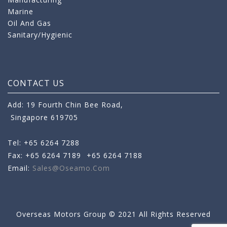
Marine
Oil And Gas
Sanitary/Hygienic
CONTACT US
Add: 19 Fourth Chin Bee Road,
Singapore 619705
Tel: +65 6264 7288
Fax: +65 6264 7189
+65 6264 7188
Email:
Sales@oseamo.com
Overseas Motors Group © 2021 All Rights Reserved