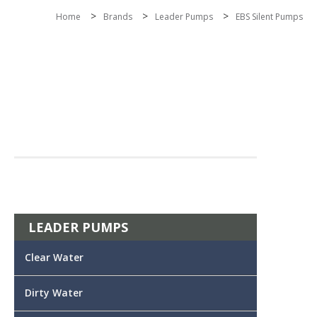
>
>
>
Home
Brands
Leader Pumps
EBS Silent Pumps
LEADER PUMPS
Clear Water
Dirty Water