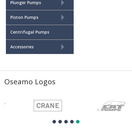
+
Plunger Pumps
+
Piston Pumps
Centrifugal Pumps
+
Accessories
Oseamo Logos