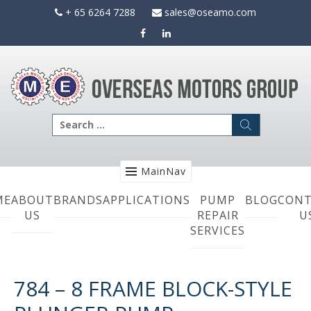
Skip
+ 65 6264 7288
sales@oseamo.com
to
content
Search
for:
MainNav
ME
ABOUT
BRANDS
APPLICATIONS
PUMP
BLOG
CONT
US
REPAIR
U
SERVICES
784 – 8 FRAME BLOCK-STYLE