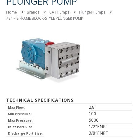
PLUNGER PUMP
>
>
>
>
Home
Brands
CAT Pumps
Plunger Pumps
784 – 8 FRAME BLOCK-STYLE PLUNGER PUMP
TECHNICAL SPECIFICATIONS
2.8
Max Flow:
100
Min Pressure:
5000
Max Pressure:
1/2″FNPT
Inlet Port Size:
3/8″FNPT
Discharge Port Size: