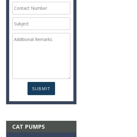
CAT PUMPS