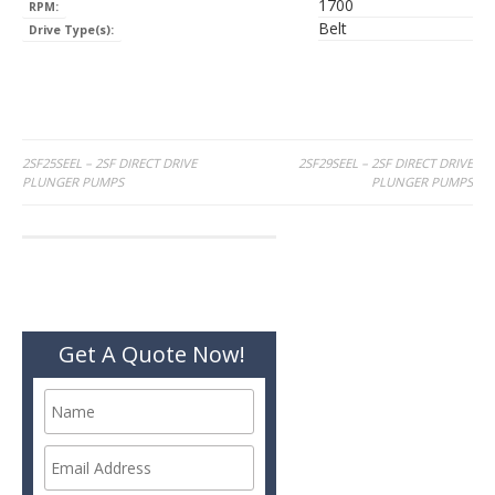
1700
RPM:
Belt
Drive Type(s):
Post
2SF25SEEL – 2SF DIRECT DRIVE
2SF29SEEL – 2SF DIRECT DRIVE
PLUNGER PUMPS
PLUNGER PUMPS
navigation
Get A Quote Now!