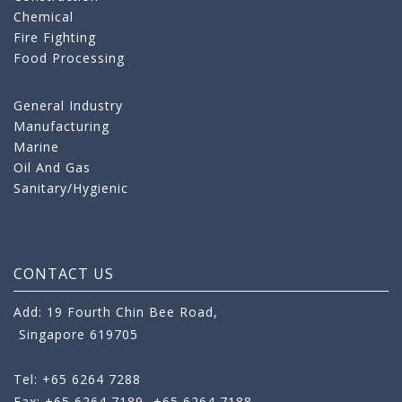
Chemical
Fire Fighting
Food Processing
General Industry
Manufacturing
Marine
Oil And Gas
Sanitary/Hygienic
CONTACT US
Add: 19 Fourth Chin Bee Road,
Singapore 619705
Tel: +65 6264 7288
Fax: +65 6264 7189
+65 6264 7188