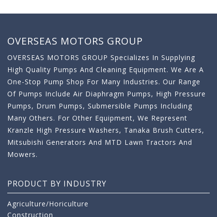
OVERSEAS MOTORS GROUP
OVERSEAS MOTORS GROUP Specializes In Supplying
High Quality Pumps And Cleaning Equipment. We Are A
One-Stop Pump Shop For Many Industries. Our Range
Of Pumps Include Air Diaphragm Pumps, High Pressure
Pumps, Drum Pumps, Submersible Pumps Including
Many Others. For Other Equipment, We Represent
Kranzle High Pressure Washers, Tanaka Brush Cutters,
Mitsubishi Generators And MTD Lawn Tractors And
Mowers.
PRODUCT BY INDUSTRY
Agriculture/Horiculture
Construction