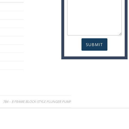
784 – 8 FRAME BLOCK-STYLE PLUNGER PUMP