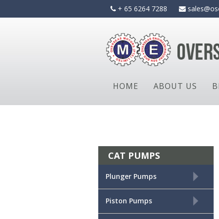
Skip
+ 65 6264 7288
sales@os
to
content
HOME
ABOUT US
B
CAT PUMPS
+
Plunger Pumps
+
Piston Pumps