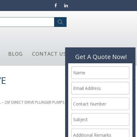
BLOG
CONTACT US
Get A Quote Now!
VE
L – 2SF DIRECT DRIVE PLUNGER PUMPS