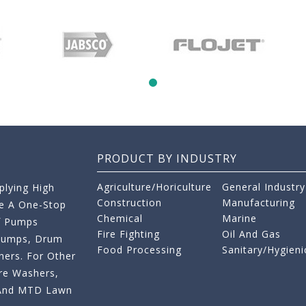
PRODUCT BY INDUSTRY
Agriculture/Horiculture
General Industry
lying High
Construction
Manufacturing
re A One-Stop
Chemical
Marine
f Pumps
Fire Fighting
Oil And Gas
 Pumps, Drum
Food Processing
Sanitary/Hygieni
ers. For Other
re Washers,
s And MTD Lawn