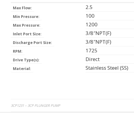
2.5
Max Flow:
100
Min Pressure:
1200
Max Pressure:
3/8″NPT(F)
Inlet Port Size:
3/8″NPT(F)
Discharge Port Size:
1725
RPM:
Direct
Drive Type(s):
Stainless Steel (SS)
Material:
Post
3CP1231 – 3CP PLUNGER PUMP
navigation