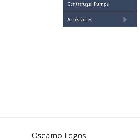
Centrifugal Pumps
+
Accessories
Oseamo Logos