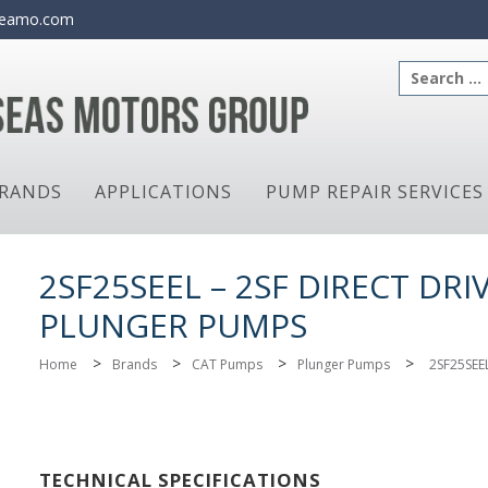
eamo.com
Search
for:
RANDS
APPLICATIONS
PUMP REPAIR SERVICES
2SF25SEEL – 2SF DIRECT DRI
PLUNGER PUMPS
>
>
>
>
Home
Brands
CAT Pumps
Plunger Pumps
2SF25SEE
TECHNICAL SPECIFICATIONS