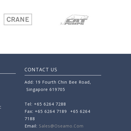
CONTACT US
Add: 19 Fourth Chin Bee Road,
Singapore 619705
Tel: +65 6264 7288
c
Fax: +65 6264 7189
+65 6264
7188
Email:
Sales@oseamo.com