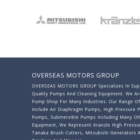
OVERSEAS MOTORS GROUP
OVERSEAS MOTORS GROUP Specializes In Supp
Quality Pumps And Cleaning Equipment. We A
Pump Shop For Many Industries. Our Range O
Include Air Diaphragm Pumps, High Pressure
Pumps, Submersible Pumps Including Many Oth
Equipment, We Represent Kranzle High Pressu
Tanaka Brush Cutters, Mitsubishi Generator