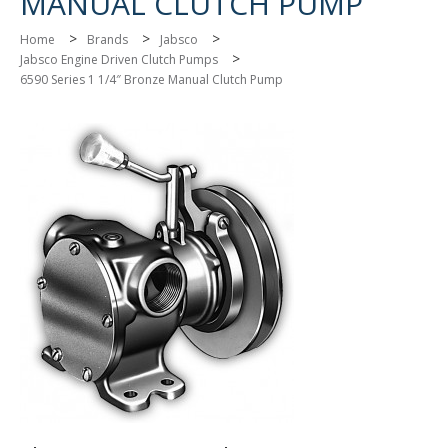
MANUAL CLUTCH PUMP
>
>
>
Home
Brands
Jabsco
>
Jabsco Engine Driven Clutch Pumps
6590 Series 1 1/4″ Bronze Manual Clutch Pump