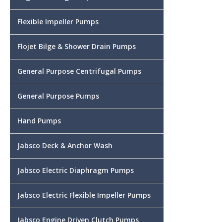
Flexible Impeller Pumps
Flojet Bilge & Shower Drain Pumps
General Purpose Centrifugal Pumps
General Purpose Pumps
Hand Pumps
Jabsco Deck & Anchor Wash
Jabsco Electric Diaphragm Pumps
Jabsco Electric Flexible Impeller Pumps
Jabsco Engine Driven Clutch Pumps