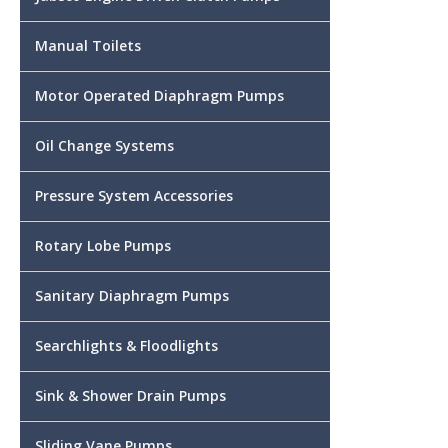
Manual Toilets
Motor Operated Diaphragm Pumps
Oil Change Systems
Pressure System Accessories
Rotary Lobe Pumps
Sanitary Diaphragm Pumps
Searchlights & Floodlights
Sink & Shower Drain Pumps
Sliding Vane Pumps