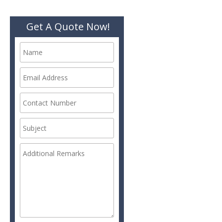
Get A Quote Now!