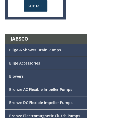
JABSCO
Bilge & Shower Drain Pumps
Bilge Accessories
Blowers
Bronze AC Flexible Impeller Pumps
Bronze DC Flexible Impeller Pumps
Bronze Electromagnetic Clutch Pumps