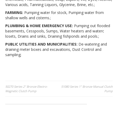
Various acids, Tanning Liquors, Glycerine, Brine, etc.;
FARMING:
Pumping water for stock, Pumping water from
shallow wells and cisterns.;
PLUMBING & HOME EMERGENCY USE:
Pumping out flooded
basements, Cesspools, Sumps, Water heaters and waterc
losets, Drains and sinks, Draining fishponds and pools.;
PUBLIC UTILITIES AND MUNICIPALITIES:
De-watering and
draining meter boxes and excavations, Dust Control and
sampling;
Post
50270 Series 2″ Bronze Electro-
51080 Series 1″ Bronze Manual Clutch
Magnetic Clutch Pump
Pump
navigation