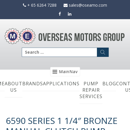
Skip
+ 65 6264 7288
sales@oseamo.com
to
content
Search
for:
MainNav
ME
ABOUT
BRANDS
APPLICATIONS
PUMP
BLOG
CONT
US
REPAIR
U
SERVICES
6590 SERIES 1 1/4″ BRONZE