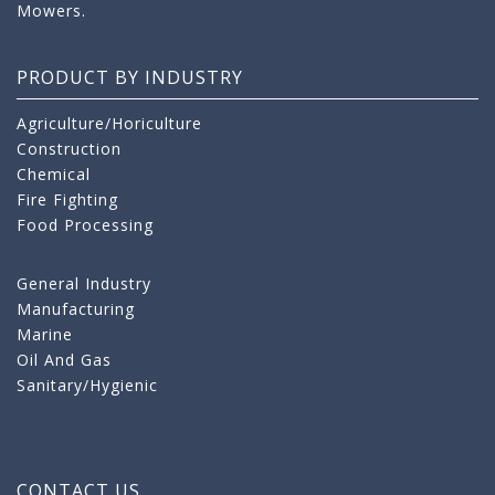
Mowers.
PRODUCT BY INDUSTRY
Agriculture/Horiculture
Construction
Chemical
Fire Fighting
Food Processing
General Industry
Manufacturing
Marine
Oil And Gas
Sanitary/Hygienic
CONTACT US