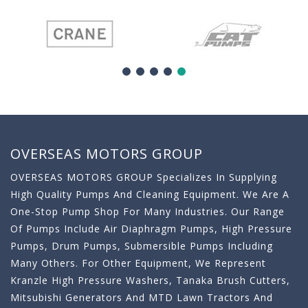
OVERSEAS MOTORS GROUP
OVERSEAS MOTORS GROUP Specializes In Supplying
High Quality Pumps And Cleaning Equipment. We Are A
One-Stop Pump Shop For Many Industries. Our Range
Of Pumps Include Air Diaphragm Pumps, High Pressure
Pumps, Drum Pumps, Submersible Pumps Including
Many Others. For Other Equipment, We Represent
Kranzle High Pressure Washers, Tanaka Brush Cutters,
Mitsubishi Generators And MTD Lawn Tractors And