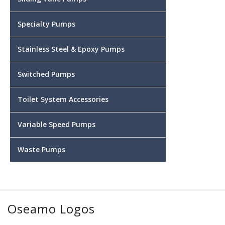
Specialty Pumps
Stainless Steel & Epoxy Pumps
Switched Pumps
Toilet System Accessories
Variable Speed Pumps
Waste Pumps
Oseamo Logos