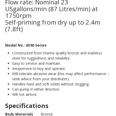
Flow rate: Nominal 23
USgallons/min (87 Litres/min) at
1750rpm
Self-priming from dry up to 2.4m
(7.8ft)
Model No.: 6590 Series
Constructed from marine quality bronze and stainless
steel for ruggedness and reliability.
Easy to service and maintain.
Inexpensive to buy and operate.
Will tolerate abrasive wear (this may affect performance –
seek advice from your distributer).
Handles hard and soft solids without clogging.
Can pump in either direction.
Will not airlock.
Specifications
Body Materials
Bronze