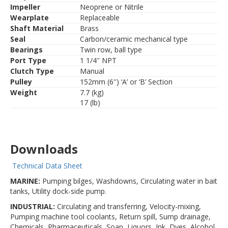
Impeller
Neoprene or Nitrile
Wearplate
Replaceable
Shaft Material
Brass
Seal
Carbon/ceramic mechanical type
Bearings
Twin row, ball type
Port Type
1 1/4″ NPT
Clutch Type
Manual
Pulley
152mm (6″) ‘A’ or ‘B’ Section
Weight
7.7 (kg)
17 (lb)
Downloads
Technical Data Sheet
MARINE:
Pumping bilges, Washdowns, Circulating water in bait
tanks, Utility dock-side pump.
INDUSTRIAL:
Circulating and transferring, Velocity-mixing,
Pumping machine tool coolants, Return spill, Sump drainage,
Chemicals, Pharmaceuticals, Soap, Liquors, Ink, Dyes, Alcohol,