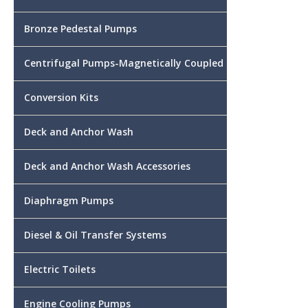
Bronze Pedestal Pumps
Centrifugal Pumps-Magnetically Coupled
Conversion Kits
Deck and Anchor Wash
Deck and Anchor Wash Accessories
Diaphragm Pumps
Diesel & Oil Transfer Systems
Electric Toilets
Engine Cooling Pumps