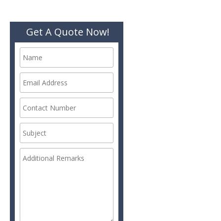
Get A Quote Now!