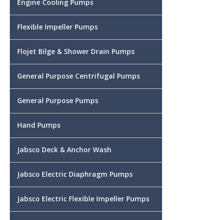
Engine Cooling Pumps
Flexible Impeller Pumps
Flojet Bilge & Shower Drain Pumps
General Purpose Centrifugal Pumps
General Purpose Pumps
Hand Pumps
Jabsco Deck & Anchor Wash
Jabsco Electric Diaphragm Pumps
Jabsco Electric Flexible Impeller Pumps