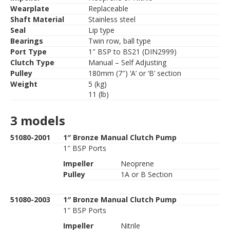
Wearplate
Replaceable
Shaft Material
Stainless steel
Seal
Lip type
Bearings
Twin row, ball type
Port Type
1″ BSP to BS21 (DIN2999)
Clutch Type
Manual – Self Adjusting
Pulley
180mm (7″) ‘A’ or ‘B’ section
Weight
5 (kg)
11 (lb)
3 models
51080-2001
1″ Bronze Manual Clutch Pump
1″ BSP Ports
Impeller
Neoprene
Pulley
1A or B Section
51080-2003
1″ Bronze Manual Clutch Pump
1″ BSP Ports
Impeller
Nitrile