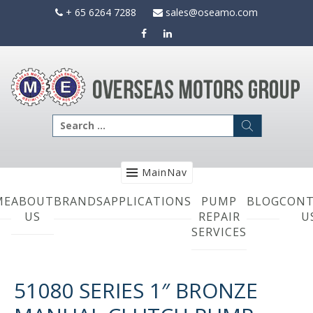
Skip
+ 65 6264 7288
sales@oseamo.com
to
content
Search
for:
MainNav
ME
ABOUT
BRANDS
APPLICATIONS
PUMP
BLOG
CONT
US
REPAIR
U
SERVICES
51080 SERIES 1″ BRONZE