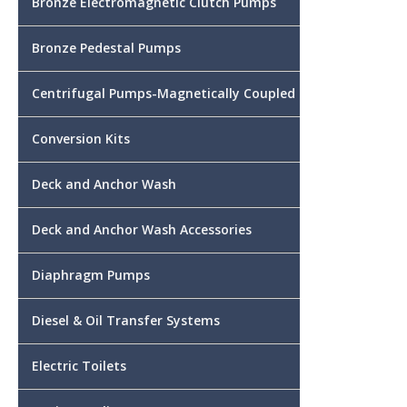
Bronze Electromagnetic Clutch Pumps
Bronze Pedestal Pumps
Centrifugal Pumps-Magnetically Coupled
Conversion Kits
Deck and Anchor Wash
Deck and Anchor Wash Accessories
Diaphragm Pumps
Diesel & Oil Transfer Systems
Electric Toilets