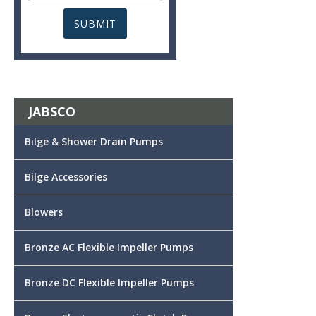
JABSCO
Bilge & Shower Drain Pumps
Bilge Accessories
Blowers
Bronze AC Flexible Impeller Pumps
Bronze DC Flexible Impeller Pumps