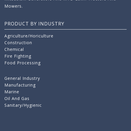
Mowers.
PRODUCT BY INDUSTRY
Agriculture/Horiculture
Construction
Chemical
Fire Fighting
Food Processing
General Industry
Manufacturing
Marine
Oil And Gas
Sanitary/Hygienic