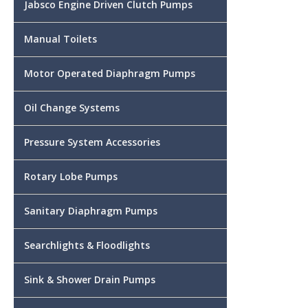
Jabsco Engine Driven Clutch Pumps
Manual Toilets
Motor Operated Diaphragm Pumps
Oil Change Systems
Pressure System Accessories
Rotary Lobe Pumps
Sanitary Diaphragm Pumps
Searchlights & Floodlights
Sink & Shower Drain Pumps