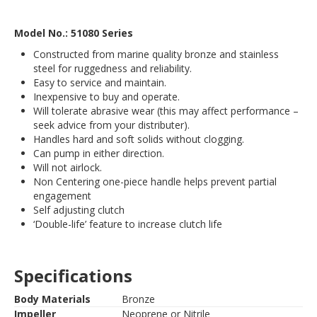
Model No.: 51080 Series
Constructed from marine quality bronze and stainless
steel for ruggedness and reliability.
Easy to service and maintain.
Inexpensive to buy and operate.
Will tolerate abrasive wear (this may affect performance –
seek advice from your distributer).
Handles hard and soft solids without clogging.
Can pump in either direction.
Will not airlock.
Non Centering one-piece handle helps prevent partial
engagement
Self adjusting clutch
‘Double-life’ feature to increase clutch life
Specifications
Body Materials
Bronze
Impeller
Neoprene or Nitrile