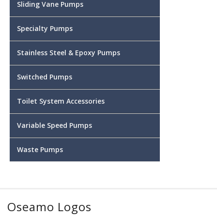
Sliding Vane Pumps
Specialty Pumps
Stainless Steel & Epoxy Pumps
Switched Pumps
Toilet System Accessories
Variable Speed Pumps
Waste Pumps
Oseamo Logos