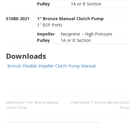
Pulley
1A or B Section
51080-2021
1″ Bronze Manual Clutch Pump
1″ BSP Ports
Impeller
Neoprene – High Pressure
Pulley
1A or B Section
Downloads
Bronze Flexible Impeller Clutch Pump Manual
Post
6590 Series 1 1/4″ Bronze Manual
51580 Series 1″ Bronze Manual Clutch
Clutch Pump
Pump
navigation