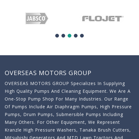
OVERSEAS MOTORS GROUP
OVERSEAS MOTORS GROUP Specializes In Supplying
High Quality Pumps And Cleaning Equipment. We Are A
One-Stop Pump Shop For Many Industries. Our Range
Of Pumps Include Air Diaphragm Pumps, High Pressure
Pumps, Drum Pumps, Submersible Pumps Including
Many Others. For Other Equipment, We Represent
Kranzle High Pressure Washers, Tanaka Brush Cutters,
Mitsubishi Generators And MTD Lawn Tractors And