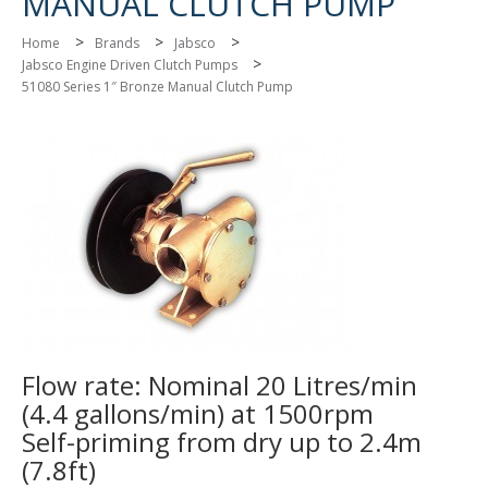
MANUAL CLUTCH PUMP
>
>
>
Home
Brands
Jabsco
>
Jabsco Engine Driven Clutch Pumps
51080 Series 1″ Bronze Manual Clutch Pump
Flow rate: Nominal 20 Litres/min
(4.4 gallons/min) at 1500rpm
Self-priming from dry up to 2.4m
(7.8ft)