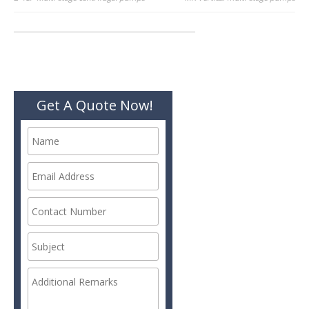
Post
navigation
Get A Quote Now!