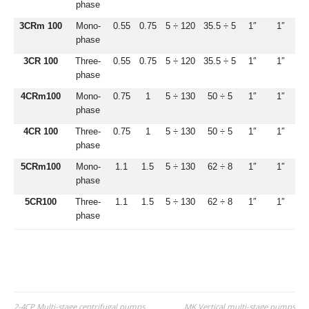
phase
3CRm 100
Mono-
0.55
0.75
5 ÷ 120
35.5 ÷ 5
1″
1″
phase
3CR 100
Three-
0.55
0.75
5 ÷ 120
35.5 ÷ 5
1″
1″
phase
4CRm100
Mono-
0.75
1
5 ÷ 130
50 ÷ 5
1″
1″
phase
4CR 100
Three-
0.75
1
5 ÷ 130
50 ÷ 5
1″
1″
phase
5CRm100
Mono-
1.1
1.5
5 ÷ 130
62 ÷ 8
1″
1″
phase
5CR100
Three-
1.1
1.5
5 ÷ 130
62 ÷ 8
1″
1″
phase
2-4CP Multi-stage centrifugal pumps
MK Vertical multi-stage pumps