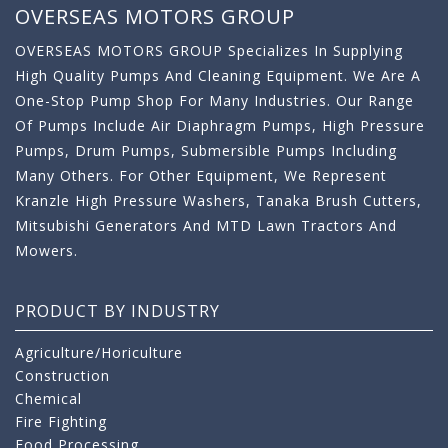
OVERSEAS MOTORS GROUP
OVERSEAS MOTORS GROUP Specializes In Supplying
High Quality Pumps And Cleaning Equipment. We Are A
One-Stop Pump Shop For Many Industries. Our Range
Of Pumps Include Air Diaphragm Pumps, High Pressure
Pumps, Drum Pumps, Submersible Pumps Including
Many Others. For Other Equipment, We Represent
Kranzle High Pressure Washers, Tanaka Brush Cutters,
Mitsubishi Generators And MTD Lawn Tractors And
Mowers.
PRODUCT BY INDUSTRY
Agriculture/Horiculture
Construction
Chemical
Fire Fighting
Food Processing