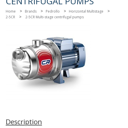
CENTRIFUGAL PUMPS
>
>
>
>
Home
Brands
Pedrollo
Horizontal Multistage
>
2-5CR
2-5CR Multi-stage centrifugal pumps
Description