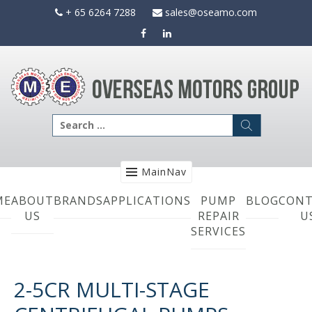
Skip
+ 65 6264 7288
sales@oseamo.com
to
content
Search
for:
MainNav
ME
ABOUT
BRANDS
APPLICATIONS
PUMP
BLOG
CONT
US
REPAIR
U
SERVICES
2-5CR MULTI-STAGE