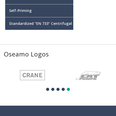
Self-Priming
Standardized “EN 733” Centrifugal
Oseamo Logos