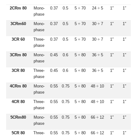
2CRm 80
Mono-
0.37
0.5
5 ÷ 70
24 ÷ 5
1″
1″
phase
3CRm60
Mono-
0.37
0.5
5 ÷ 70
30 ÷ 7
1″
1″
phase
3CR 60
Three-
0.37
0.5
5 ÷ 70
30 ÷ 7
1″
1″
phase
3CRm 80
Mono-
0.45
0.6
5 ÷ 80
36 ÷ 5
1″
1″
phase
3CR 80
Three-
0.45
0.6
5 ÷ 80
36 ÷ 5
1″
1″
phase
4CRm 80
Mono-
0.55
0.75
5 ÷ 80
48 ÷ 10
1″
1″
phase
4CR 80
Three-
0.55
0.75
5 ÷ 80
48 ÷ 10
1″
1″
phase
5CRm80
Mono-
0.55
0.75
5 ÷ 80
66 ÷ 12
1″
1″
phase
5CR 80
Three-
0.55
0.75
5 ÷ 80
66 ÷ 12
1″
1″