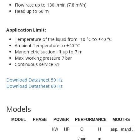
Flow rate up to 130 l/min (7,8 m³/h)
Head up to 66 m
Application Limit:
Temperature of the liquid from -10 °C to +40 °C
Ambient Temperature to +40 °C
Manometric suction lift up to 7 m
Max. working pressure 7 bar
Continuous service S1
Download Datasheet 50 Hz
Download Datasheet 60 Hz
Models
MODEL
PHASE
POWER
PERFORMANCE
MOUTHS
kW
HP
Q
H
asp.
mand .
l/min
m