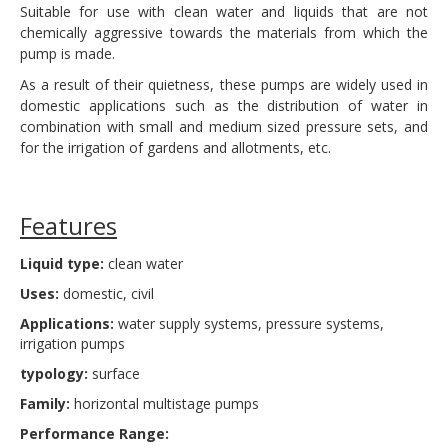
Suitable for use with clean water and liquids that are not
chemically aggressive towards the materials from which the
pump is made.
As a result of their quietness, these pumps are widely used in
domestic applications such as the distribution of water in
combination with small and medium sized pressure sets, and
for the irrigation of gardens and allotments, etc.
Features
Liquid type:
clean water
Uses:
domestic, civil
Applications:
water supply systems, pressure systems,
irrigation pumps
typology:
surface
Family:
horizontal multistage pumps
Performance Range: