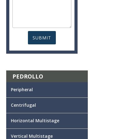
PEDROLLO
Peripheral
Centrifugal
Horizontal Multistage
Vertical Multistage