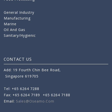
General Industry
Manufacturing
Marine
Oil And Gas
Sanitary/Hygienic
CONTACT US
Add: 19 Fourth Chin Bee Road,
Singapore 619705
Tel: +65 6264 7288
Fax: +65 6264 7189
+65 6264 7188
Email:
Sales@oseamo.com