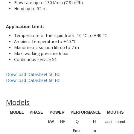
Flow rate up to 130 l/min (7,8 m³/h)
Head up to 52 m
Application Limit:
Temperature of the liquid from -10 °C to +40 °C
Ambient Temperature to +40 °C
Manometric suction lift up to 7 m
Max. working pressure 6 bar
Continuous service S1
Download Datasheet 50 Hz
Download Datasheet 60 Hz
Models
MODEL
PHASE
POWER
PERFORMANCE
MOUTHS
kW
HP
Q
H
asp.
mand .
l/min
m