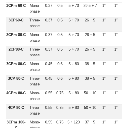
3CPm 60-C
Mono-
0.37
0.5
5 ÷ 70
29.5 ÷ 7
1″
1″
phase
3CP60-C
Three-
0.37
0.5
5 ÷ 70
26 ÷ 5
1″
1″
phase
2CPm 80-C
Mono-
0.37
0.5
5 ÷ 70
26 ÷ 5
1″
1″
phase
2CP80-C
Three-
0.37
0.5
5 ÷ 70
26 ÷ 5
1″
1″
phase
3CPm 80-C
Mono-
0.45
0.6
5 ÷ 80
38 ÷ 5
1″
1″
phase
3CP 80-C
Three-
0.45
0.6
5 ÷ 80
38 ÷ 5
1″
1″
phase
4CPm 80-C
Mono-
0.55
0.75
5 ÷ 80
50 ÷ 10
1″
1″
phase
4CP 80-C
Three-
0.55
0.75
5 ÷ 80
50 ÷ 10
1″
1″
phase
3CPm 100-
Mono-
0.55
0.75
5 ÷ 120
37 ÷ 5
1″
1″
C
phase