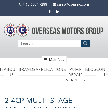
Skip
+ 65 6264 7288
sales@oseamo.com
to
content
Search
for:
MainNav
ME
ABOUT
BRANDS
APPLICATIONS
PUMP
BLOG
CONT
US
REPAIR
U
SERVICES
2-4CP MULTI-STAGE