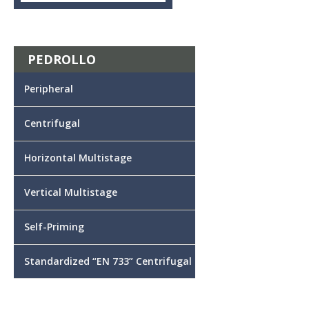
PEDROLLO
Peripheral
Centrifugal
Horizontal Multistage
Vertical Multistage
Self-Priming
Standardized “EN 733” Centrifugal