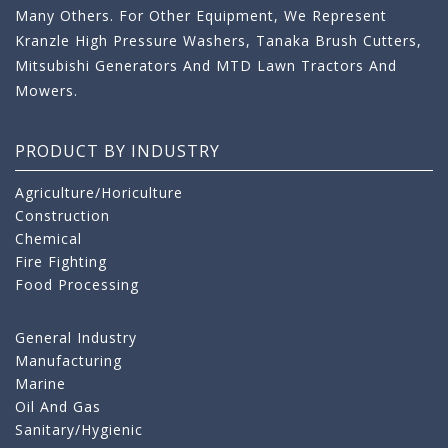
Many Others. For Other Equipment, We Represent
Kranzle High Pressure Washers, Tanaka Brush Cutters,
Mitsubishi Generators And MTD Lawn Tractors And
Mowers.
PRODUCT BY INDUSTRY
Agriculture/Horiculture
Construction
Chemical
Fire Fighting
Food Processing
General Industry
Manufacturing
Marine
Oil And Gas
Sanitary/Hygienic