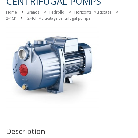
CENTRIFUGAL PUMPS
>
>
>
>
Home
Brands
Pedrollo
Horizontal Multistage
>
2-4CP
2-4CP Multi-stage centrifugal pumps
Description