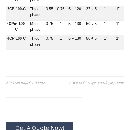
3CP 100-C
Three-
0.55
0.75
5 ÷ 120
37 ÷ 5
1″
1″
phase
4CPm 100-
Mono-
0.75
1
5 ÷ 130
50 ÷ 5
1″
1″
C
phase
4CP 100-C
Three-
0.75
1
5 ÷ 130
50 ÷ 5
1″
1″
phase
Post
2CP Twin-impeller pumps
2-5CR Multi-stage centrifugal pumps
navigation
Get A Quote Now!