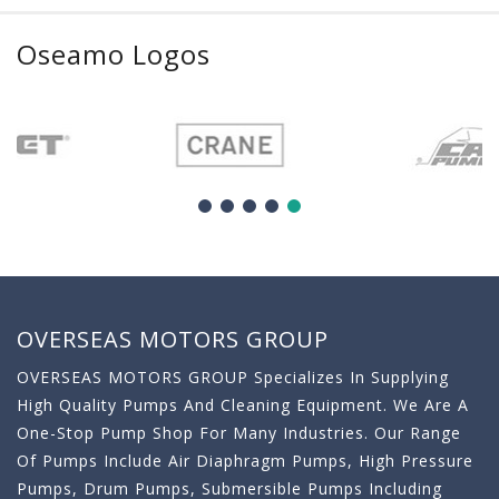
Oseamo Logos
OVERSEAS MOTORS GROUP
OVERSEAS MOTORS GROUP Specializes In Supplying
High Quality Pumps And Cleaning Equipment. We Are A
One-Stop Pump Shop For Many Industries. Our Range
Of Pumps Include Air Diaphragm Pumps, High Pressure
Pumps, Drum Pumps, Submersible Pumps Including