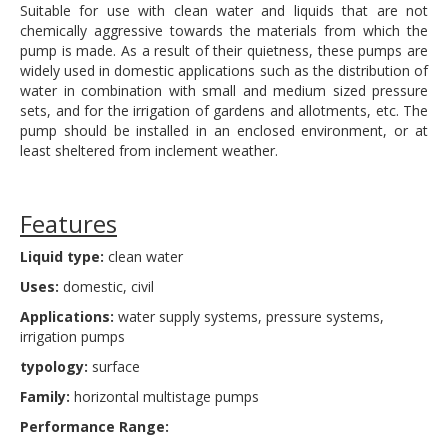
Suitable for use with clean water and liquids that are not
chemically aggressive towards the materials from which the
pump is made. As a result of their quietness, these pumps are
widely used in domestic applications such as the distribution of
water in combination with small and medium sized pressure
sets, and for the irrigation of gardens and allotments, etc. The
pump should be installed in an enclosed environment, or at
least sheltered from inclement weather.
Features
Liquid type:
clean water
Uses:
domestic, civil
Applications:
water supply systems, pressure systems,
irrigation pumps
typology:
surface
Family:
horizontal multistage pumps
Performance Range: