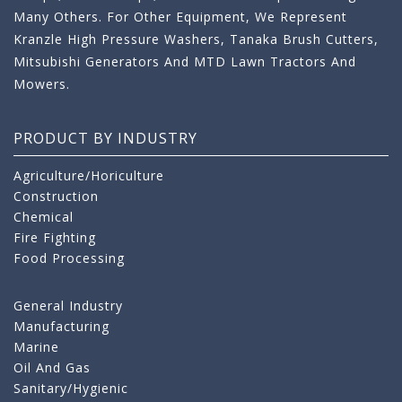
Many Others. For Other Equipment, We Represent
Kranzle High Pressure Washers, Tanaka Brush Cutters,
Mitsubishi Generators And MTD Lawn Tractors And
Mowers.
PRODUCT BY INDUSTRY
Agriculture/Horiculture
Construction
Chemical
Fire Fighting
Food Processing
General Industry
Manufacturing
Marine
Oil And Gas
Sanitary/Hygienic