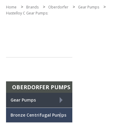
>
>
>
>
Home
Brands
Oberdorfer
Gear Pumps
Hastelloy C Gear Pumps:
OBERDORFER PUMPS
+
Gear Pumps
+
Bronze Centrifugal Pumps