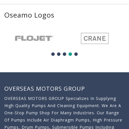
Oseamo Logos
OVERSEAS MOTORS GROUP
OVERSEAS MOTORS GROUP Specializes In Supplying
High Quality Pumps And Cleaning Equipment. We Are A
One-Stop Pump Shop For Many Industries. Our Range
Of Pumps Include Air Diaphragm Pumps, High Pressure
Pumps, Drum Pumps, Submersible Pumps Including