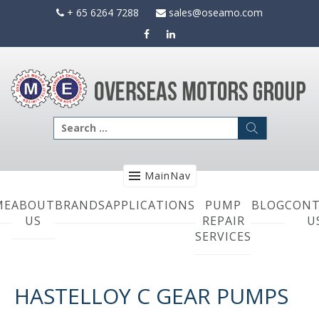
Skip
+ 65 6264 7288
sales@oseamo.com
to
content
Search
for:
MainNav
ME
ABOUT
BRANDS
APPLICATIONS
PUMP
BLOG
CONT
US
REPAIR
U
SERVICES
HASTELLOY C GEAR PUMPS