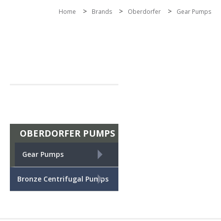
>
>
>
Home
Brands
Oberdorfer
Gear Pumps
OBERDORFER PUMPS
+
Gear Pumps
+
Bronze Centrifugal Pumps