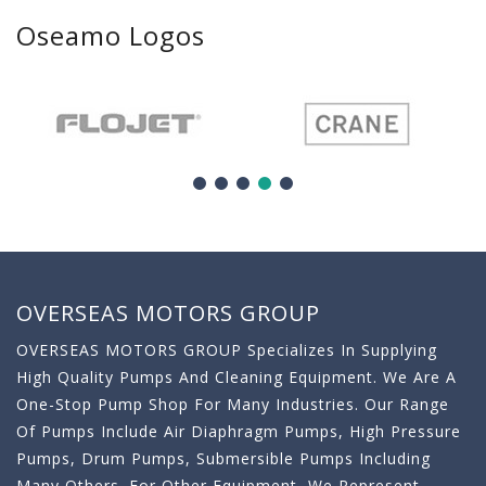
Oseamo Logos
OVERSEAS MOTORS GROUP
OVERSEAS MOTORS GROUP Specializes In Supplying
High Quality Pumps And Cleaning Equipment. We Are A
One-Stop Pump Shop For Many Industries. Our Range
Of Pumps Include Air Diaphragm Pumps, High Pressure
Pumps, Drum Pumps, Submersible Pumps Including
Many Others. For Other Equipment, We Represent