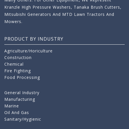
Kranzle High Pressure Washers, Tanaka Brush Cutters,
Mitsubishi Generators And MTD Lawn Tractors And
Mowers.
PRODUCT BY INDUSTRY
Agriculture/Horiculture
Construction
Chemical
Fire Fighting
Food Processing
General Industry
Manufacturing
Marine
Oil And Gas
Sanitary/Hygienic