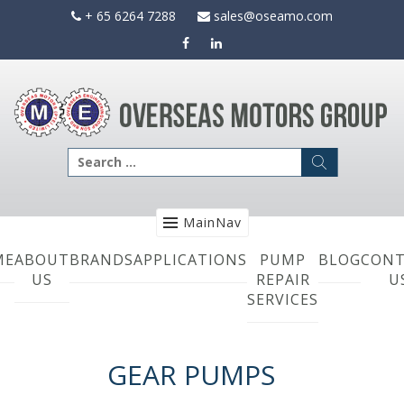
Skip
+ 65 6264 7288
sales@oseamo.com
to
content
Search
for:
MainNav
ME
ABOUT
BRANDS
APPLICATIONS
PUMP
BLOG
CONT
US
REPAIR
U
SERVICES
GEAR PUMPS