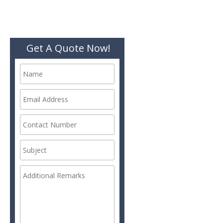
Get A Quote Now!