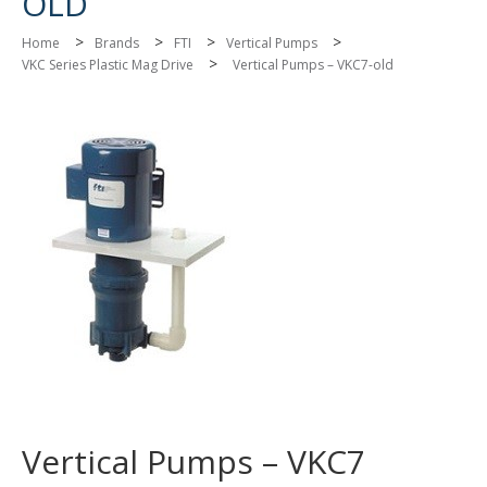
OLD
>
>
>
>
Home
Brands
FTI
Vertical Pumps
>
VKC Series Plastic Mag Drive
Vertical Pumps – VKC7-old
Vertical Pumps – VKC7