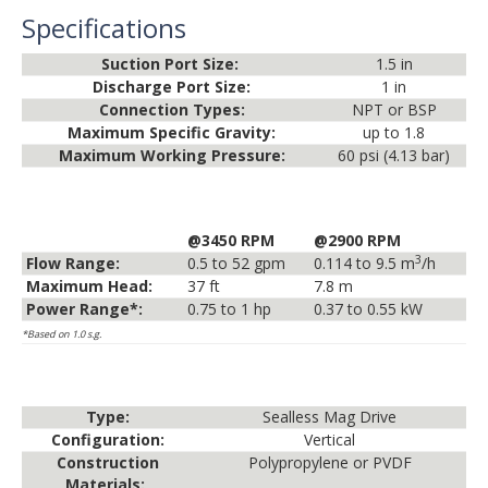
Specifications
Suction Port Size:
1.5 in
Discharge Port Size:
1 in
Connection Types:
NPT or BSP
Maximum Specific Gravity:
up to 1.8
Maximum Working Pressure:
60 psi (4.13 bar)
@3450 RPM
@2900 RPM
3
Flow Range:
0.5 to 52 gpm
0.114 to 9.5 m
/h
Maximum Head:
37 ft
7.8 m
Power Range*:
0.75 to 1 hp
0.37 to 0.55 kW
*Based on 1.0 s.g.
Type:
Sealless Mag Drive
Configuration:
Vertical
Construction
Polypropylene or PVDF
Materials: