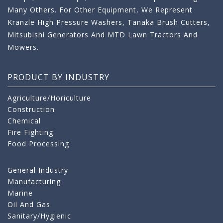
Many Others. For Other Equipment, We Represent
Kranzle High Pressure Washers, Tanaka Brush Cutters,
Mitsubishi Generators And MTD Lawn Tractors And
Mowers.
PRODUCT BY INDUSTRY
Agriculture/Horiculture
Construction
Chemical
Fire Fighting
Food Processing
General Industry
Manufacturing
Marine
Oil And Gas
Sanitary/Hygienic