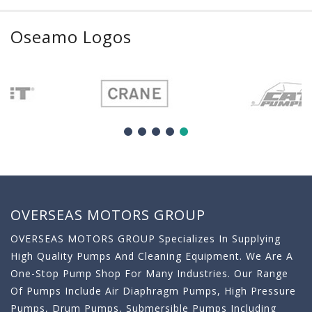
Oseamo Logos
OVERSEAS MOTORS GROUP
OVERSEAS MOTORS GROUP Specializes In Supplying
High Quality Pumps And Cleaning Equipment. We Are A
One-Stop Pump Shop For Many Industries. Our Range
Of Pumps Include Air Diaphragm Pumps, High Pressure
Pumps, Drum Pumps, Submersible Pumps Including