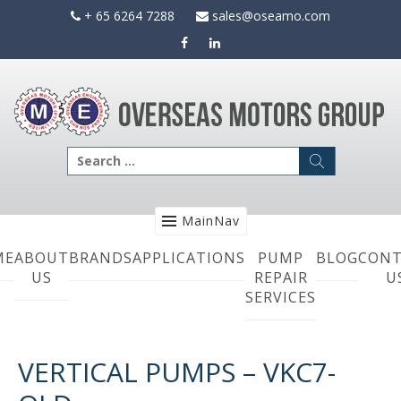
Skip
+ 65 6264 7288
sales@oseamo.com
to
content
Search
for:
MainNav
ME
ABOUT
BRANDS
APPLICATIONS
PUMP
BLOG
CONT
US
REPAIR
U
SERVICES
VERTICAL PUMPS – VKC7-