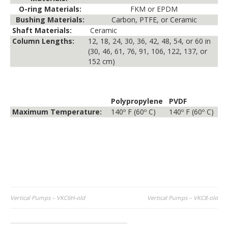
O-ring Materials:
FKM or EPDM
Bushing Materials:
Carbon, PTFE, or Ceramic
Shaft Materials:
Ceramic
Column Lengths:
12, 18, 24, 30, 36, 42, 48, 54, or 60 in
(30, 46, 61, 76, 91, 106, 122, 137, or
152 cm)
Polypropylene
PVDF
Maximum Temperature:
140º F (60º C)
140º F (60º C)
Post
Vertical Pumps – VKC6H-old
Vertical Pumps – VKC8-old
navigation