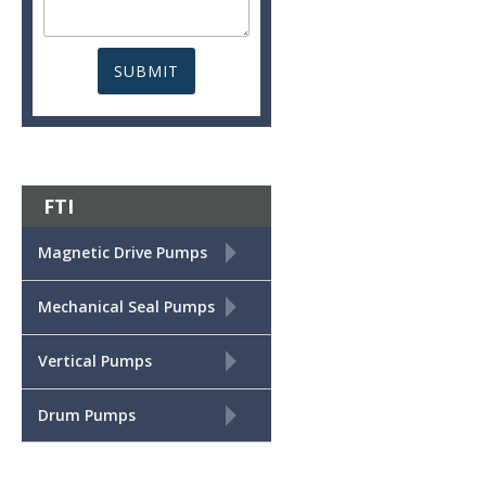
FTI
+
Magnetic Drive Pumps
+
Mechanical Seal Pumps
+
Vertical Pumps
+
Drum Pumps