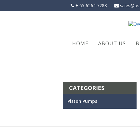
Skip
+ 65 6264 7288
sales@os
to
content
HOME
ABOUT US
B
CATEGORIES
Piston Pumps