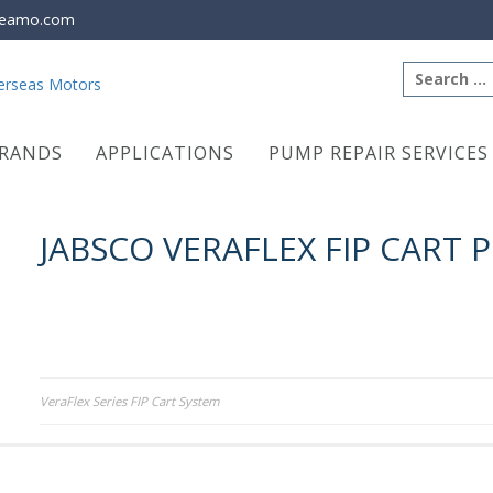
eamo.com
Search
for:
RANDS
APPLICATIONS
PUMP REPAIR SERVICES
JABSCO VERAFLEX FIP CART 
Post
VeraFlex Series FIP Cart System
navigation