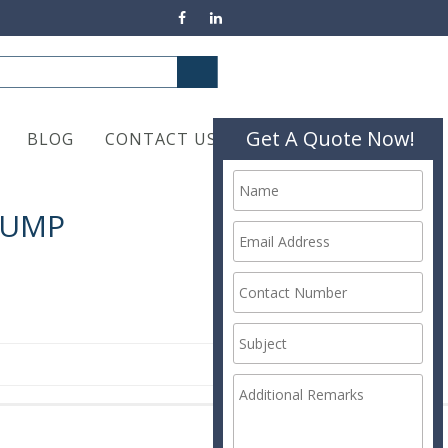
Get A Quote Now!
BLOG
CONTACT US
PUMP