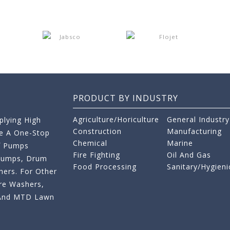
PRODUCT BY INDUSTRY
Agriculture/Horiculture
General Industry
lying High
Construction
Manufacturing
re A One-Stop
Chemical
Marine
f Pumps
Fire Fighting
Oil And Gas
 Pumps, Drum
Food Processing
Sanitary/Hygieni
ers. For Other
re Washers,
s And MTD Lawn