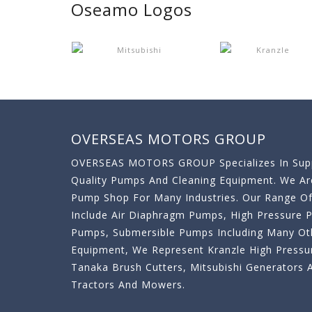
Oseamo Logos
OVERSEAS MOTORS GROUP
OVERSEAS MOTORS GROUP Specializes In Supp
Quality Pumps And Cleaning Equipment. We A
Pump Shop For Many Industries. Our Range O
Include Air Diaphragm Pumps, High Pressure
Pumps, Submersible Pumps Including Many Oth
Equipment, We Represent Kranzle High Pressu
Tanaka Brush Cutters, Mitsubishi Generator
Tractors And Mowers.