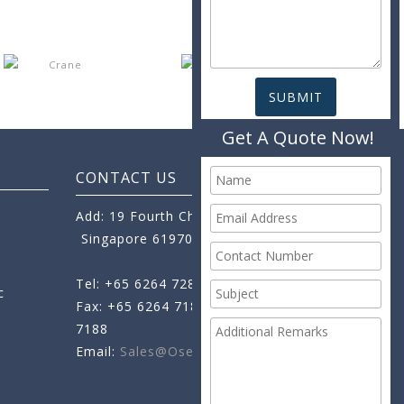
Get A Quote Now!
CONTACT US
Add: 19 Fourth Chin Bee Road,
Singapore 619705
Tel: +65 6264 7288
c
Fax: +65 6264 7189
+65 6264
7188
Email:
Sales@oseamo.com