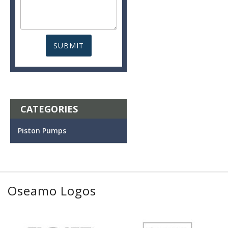
CATEGORIES
Piston Pumps
Oseamo Logos