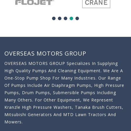
OVERSEAS MOTORS GROUP
OVERSEAS MOTORS GROUP Specializes In Supplying
High Quality Pumps And Cleaning Equipment. We Are A
One-Stop Pump Shop For Many Industries. Our Range
Of Pumps Include Air Diaphragm Pumps, High Pressure
Pumps, Drum Pumps, Submersible Pumps Including
Many Others. For Other Equipment, We Represent
Kranzle High Pressure Washers, Tanaka Brush Cutters,
Mitsubishi Generators And MTD Lawn Tractors And
Mowers.