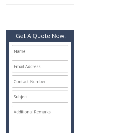
Get A Quote Now!