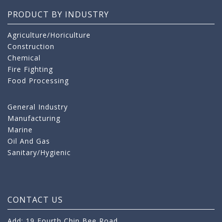
PRODUCT BY INDUSTRY
Agriculture/Horiculture
Construction
Chemical
Fire Fighting
Food Processing
General Industry
Manufacturing
Marine
Oil And Gas
Sanitary/Hygienic
CONTACT US
Add: 19 Fourth Chin Bee Road,