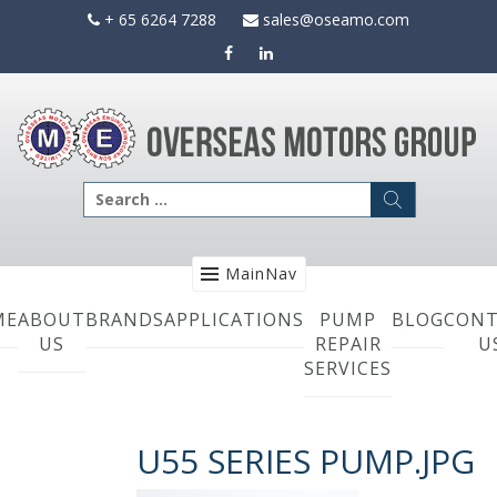
Skip
+ 65 6264 7288
sales@oseamo.com
to
content
Search
for:
MainNav
ME
ABOUT
BRANDS
APPLICATIONS
PUMP
BLOG
CONT
US
REPAIR
U
SERVICES
U55 SERIES PUMP.JPG