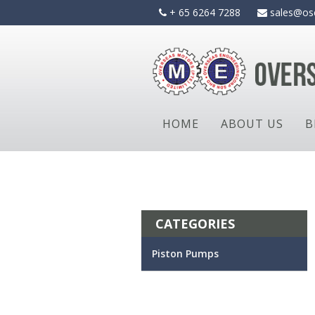
Skip
+ 65 6264 7288
sales@os
to
content
HOME
ABOUT US
B
CATEGORIES
Piston Pumps