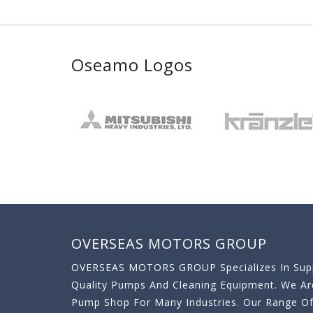
Oseamo Logos
OVERSEAS MOTORS GROUP
OVERSEAS MOTORS GROUP Specializes In Supp
Quality Pumps And Cleaning Equipment. We A
Pump Shop For Many Industries. Our Range O