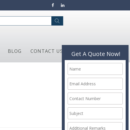
BLOG
CONTACT US
Get A Quote Now!