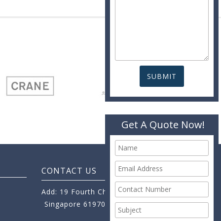
Get A Quote Now!
CONTACT US
Add: 19 Fourth Chin Bee Road,
Singapore 619705