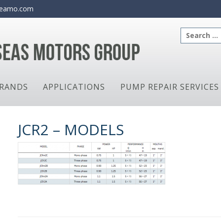
eamo.com
Search
for:
RANDS
APPLICATIONS
PUMP REPAIR SERVICES
JCR2 – MODELS