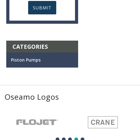
CATEGORIES
Piston Pumps
Oseamo Logos