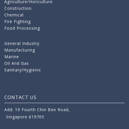
Agriculture/Horiculture
Construction
Chemical
Fire Fighting
Food Processing
General Industry
Manufacturing
Marine
Oil And Gas
Sanitary/Hygienic
CONTACT US
Add: 19 Fourth Chin Bee Road,
Singapore 619705