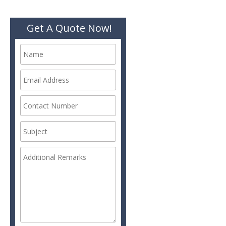
Get A Quote Now!