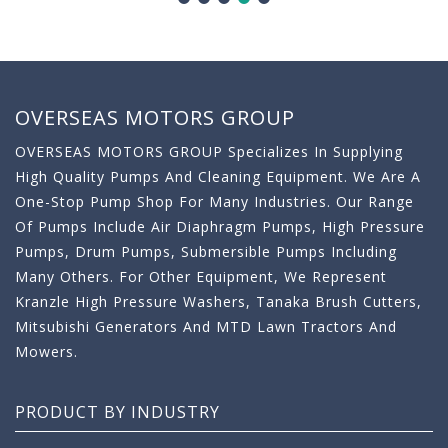
OVERSEAS MOTORS GROUP
OVERSEAS MOTORS GROUP Specializes In Supplying
High Quality Pumps And Cleaning Equipment. We Are A
One-Stop Pump Shop For Many Industries. Our Range
Of Pumps Include Air Diaphragm Pumps, High Pressure
Pumps, Drum Pumps, Submersible Pumps Including
Many Others. For Other Equipment, We Represent
Kranzle High Pressure Washers, Tanaka Brush Cutters,
Mitsubishi Generators And MTD Lawn Tractors And
Mowers.
PRODUCT BY INDUSTRY