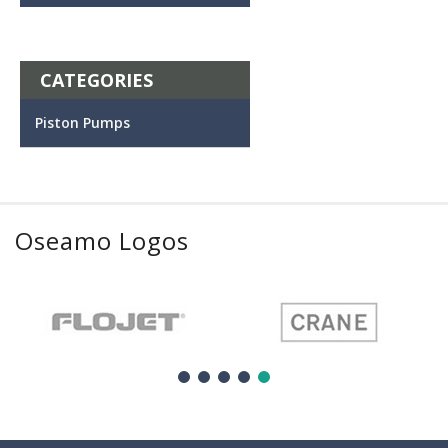
CATEGORIES
Piston Pumps
Oseamo Logos