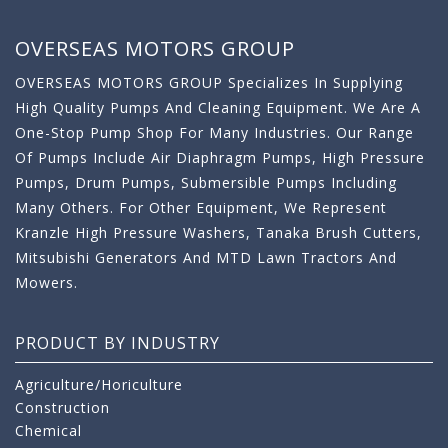
OVERSEAS MOTORS GROUP
OVERSEAS MOTORS GROUP Specializes In Supplying
High Quality Pumps And Cleaning Equipment. We Are A
One-Stop Pump Shop For Many Industries. Our Range
Of Pumps Include Air Diaphragm Pumps, High Pressure
Pumps, Drum Pumps, Submersible Pumps Including
Many Others. For Other Equipment, We Represent
Kranzle High Pressure Washers, Tanaka Brush Cutters,
Mitsubishi Generators And MTD Lawn Tractors And
Mowers.
PRODUCT BY INDUSTRY
Agriculture/Horiculture
Construction
Chemical