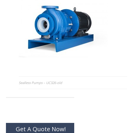
Post
Sealless Pumps – UC326-old
navigation
Get A Quote Now!