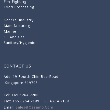
Fire Fighting
Food Processing
General Industry
Manufacturing
Marine
Oil And Gas
Sanitary/Hygienic
CONTACT US
Add: 19 Fourth Chin Bee Road,
Singapore 619705
Tel: +65 6264 7288
Fax: +65 6264 7189
+65 6264 7188
Email:
Sales@oseamo.com