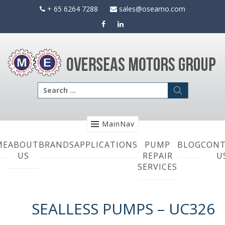
Skip
+ 65 6264 7288
sales@oseamo.com
to
content
Search
for:
MainNav
ME
ABOUT
BRANDS
APPLICATIONS
PUMP
BLOG
CONT
US
REPAIR
U
SERVICES
SEALLESS PUMPS – UC326