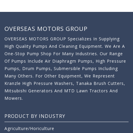
OVERSEAS MOTORS GROUP
OVERSEAS MOTORS GROUP Specializes In Supplying
High Quality Pumps And Cleaning Equipment. We Are A
One-Stop Pump Shop For Many Industries. Our Range
Of Pumps Include Air Diaphragm Pumps, High Pressure
Pumps, Drum Pumps, Submersible Pumps Including
Many Others. For Other Equipment, We Represent
Kranzle High Pressure Washers, Tanaka Brush Cutters,
Mitsubishi Generators And MTD Lawn Tractors And
Mowers.
PRODUCT BY INDUSTRY
Agriculture/Horiculture