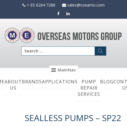
Skip
+ 65 6264 7288
sales@oseamo.com
to
content
Search
for:
MainNav
ME
ABOUT
BRANDS
APPLICATIONS
PUMP
BLOG
CONT
US
REPAIR
U
SERVICES
SEALLESS PUMPS – SP22