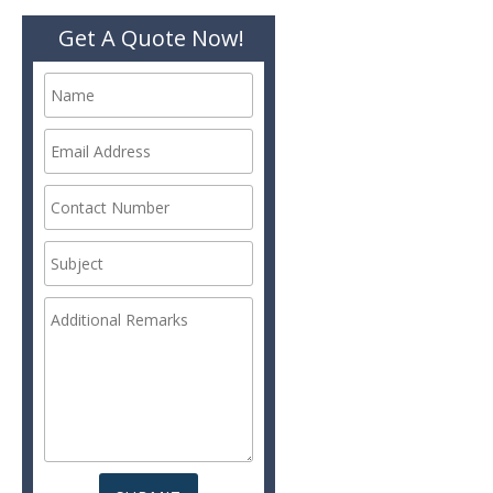
Get A Quote Now!