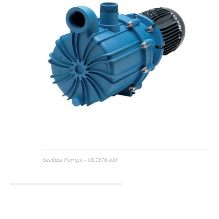
Post
Sealless Pumps – UC1516-old
navigation