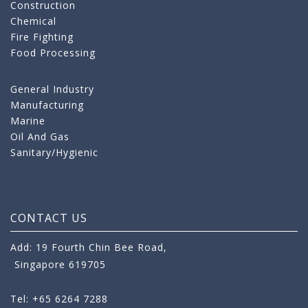
Construction
Chemical
Fire Fighting
Food Processing
General Industry
Manufacturing
Marine
Oil And Gas
Sanitary/Hygienic
CONTACT US
Add: 19 Fourth Chin Bee Road,
Singapore 619705
Tel: +65 6264 7288