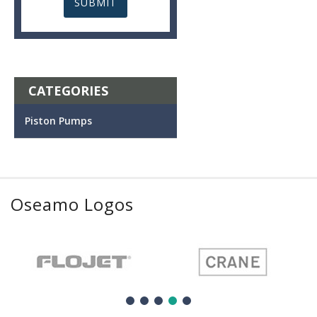
CATEGORIES
Piston Pumps
Oseamo Logos