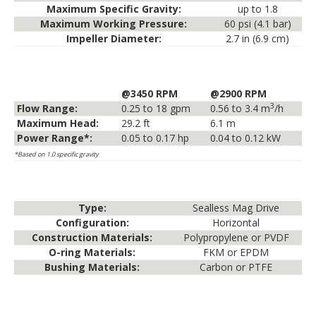
Maximum Specific Gravity:
up to 1.8
Maximum Working Pressure:
60 psi (4.1 bar)
Impeller Diameter:
2.7 in (6.9 cm)
@3450 RPM
@2900 RPM
3
Flow Range:
0.25 to 18 gpm
0.56 to 3.4 m
/h
Maximum Head:
29.2 ft
6.1 m
Power Range*:
0.05 to 0.17 hp
0.04 to 0.12 kW
*Based on 1.0 specific gravity
Type:
Sealless Mag Drive
Configuration:
Horizontal
Construction Materials:
Polypropylene or PVDF
O-ring Materials:
FKM or EPDM
Bushing Materials:
Carbon or PTFE