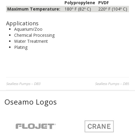
Polypropylene
PVDF
Maximum Temperature:
180º F (82º C)
220º F (104º C)
Applications
Aquarium/Zoo
Chemical Processing
Water Treatment
Plating
Post
Sealless Pumps – DB3
Sealless Pumps – DB5
navigation
Oseamo Logos