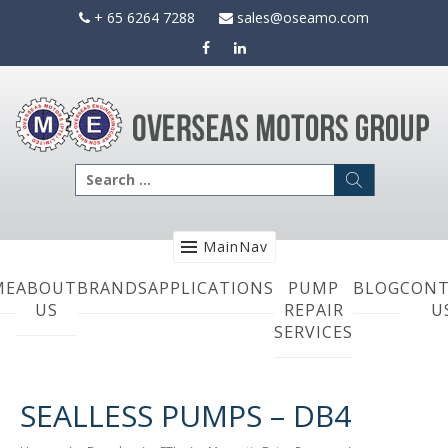
Skip
+ 65 6264 7288
sales@oseamo.com
to
content
Search
for:
MainNav
ME
ABOUT
BRANDS
APPLICATIONS
PUMP
BLOG
CONT
US
REPAIR
U
SERVICES
SEALLESS PUMPS – DB4