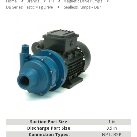
>
>
>
>
Home
Brands
FTI
Magnetic Drive Pumps
>
DB Series Plastic Mag Drive
Sealless Pumps – DB4
Suction Port Size:
1 in
Discharge Port Size:
0.5 in
Connection Types:
NPT, BSP