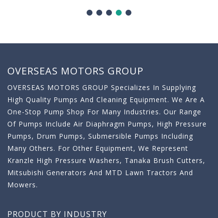
OVERSEAS MOTORS GROUP
OVERSEAS MOTORS GROUP Specializes In Supplying
High Quality Pumps And Cleaning Equipment. We Are A
One-Stop Pump Shop For Many Industries. Our Range
Of Pumps Include Air Diaphragm Pumps, High Pressure
Pumps, Drum Pumps, Submersible Pumps Including
Many Others. For Other Equipment, We Represent
Kranzle High Pressure Washers, Tanaka Brush Cutters,
Mitsubishi Generators And MTD Lawn Tractors And
Mowers.
PRODUCT BY INDUSTRY