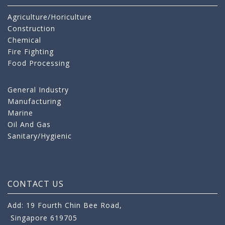
Agriculture/Horiculture
Construction
Chemical
Fire Fighting
Food Processing
General Industry
Manufacturing
Marine
Oil And Gas
Sanitary/Hygienic
CONTACT US
Add: 19 Fourth Chin Bee Road,
Singapore 619705