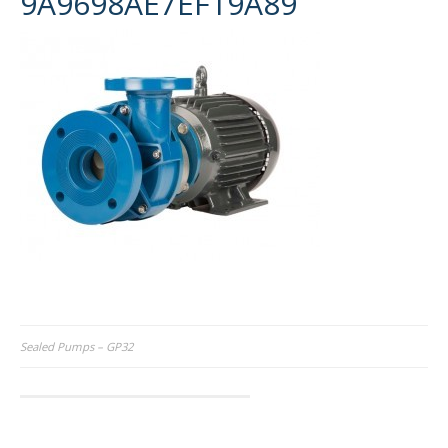
9A9698AE7EF19A89
Post
Sealed Pumps – GP32
navigation