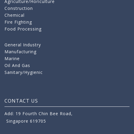
Agriculture/Horiculture
Construction
Chemical
Fire Fighting
Food Processing
General Industry
Manufacturing
Marine
Oil And Gas
Sanitary/Hygienic
CONTACT US
Add: 19 Fourth Chin Bee Road,
Singapore 619705