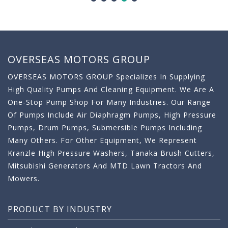
OVERSEAS MOTORS GROUP
OVERSEAS MOTORS GROUP Specializes In Supplying
High Quality Pumps And Cleaning Equipment. We Are A
One-Stop Pump Shop For Many Industries. Our Range
Of Pumps Include Air Diaphragm Pumps, High Pressure
Pumps, Drum Pumps, Submersible Pumps Including
Many Others. For Other Equipment, We Represent
Kranzle High Pressure Washers, Tanaka Brush Cutters,
Mitsubishi Generators And MTD Lawn Tractors And
Mowers.
PRODUCT BY INDUSTRY