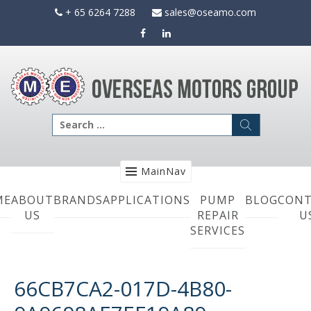
Skip
+ 65 6264 7288
sales@oseamo.com
to
content
Search
for:
MainNav
ME
ABOUT
BRANDS
APPLICATIONS
PUMP
BLOG
CONT
US
REPAIR
U
SERVICES
66CB7CA2-017D-4B80-