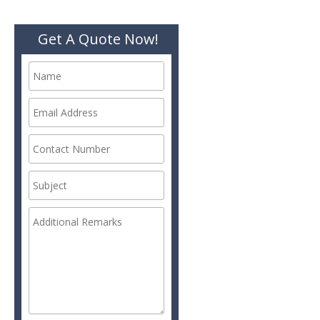
Get A Quote Now!