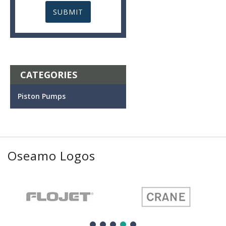
CATEGORIES
Piston Pumps
Oseamo Logos