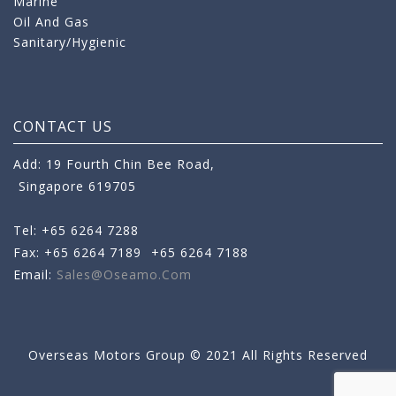
Marine
Oil And Gas
Sanitary/Hygienic
CONTACT US
Add: 19 Fourth Chin Bee Road,
Singapore 619705
Tel: +65 6264 7288
Fax: +65 6264 7189
+65 6264 7188
Email:
Sales@oseamo.com
Overseas Motors Group © 2021 All Rights Reserved