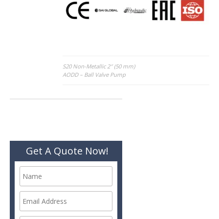
Post
S20 Non-Metallic 2″ (50 mm)
AODD – Ball Valve Pump
navigation
Get A Quote Now!