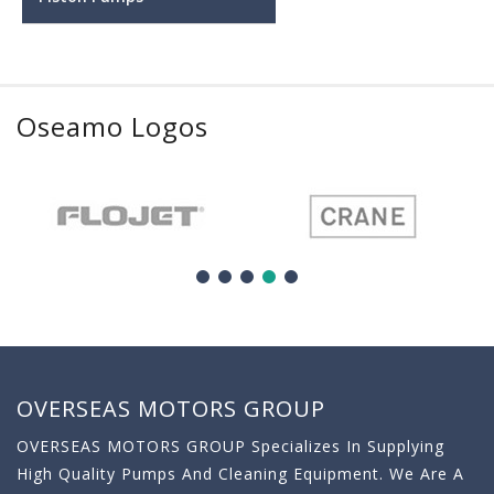
Oseamo Logos
OVERSEAS MOTORS GROUP
OVERSEAS MOTORS GROUP Specializes In Supplying
High Quality Pumps And Cleaning Equipment. We Are A