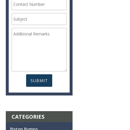
CATEGORIES
Piston Pumps