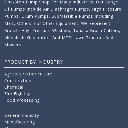
One-Stop Pump Shop For Many Industries. Our Range
Of Pumps Include Air Diaphragm Pumps, High Pressure
Pumps, Drum Pumps, Submersible Pumps Including
Many Others. For Other Equipment, We Represent
Kranzle High Pressure Washers, Tanaka Brush Cutters,
Mitsubishi Generators And MTD Lawn Tractors And
Mowers.
PRODUCT BY INDUSTRY
Agriculture/Horiculture
Construction
Chemical
Fire Fighting
Food Processing
General Industry
Manufacturing