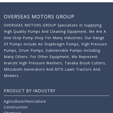
OVERSEAS MOTORS GROUP
OVERSEAS MOTORS GROUP Specializes In Supplying
High Quality Pumps And Cleaning Equipment. We Are A
One-Stop Pump Shop For Many Industries. Our Range
Of Pumps Include Air Diaphragm Pumps, High Pressure
Pumps, Drum Pumps, Submersible Pumps Including
Many Others. For Other Equipment, We Represent
Kranzle High Pressure Washers, Tanaka Brush Cutters,
Mitsubishi Generators And MTD Lawn Tractors And
Mowers.
PRODUCT BY INDUSTRY
Agriculture/Horiculture
Construction
Chemical