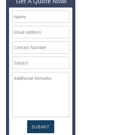
Get A Quote Now!