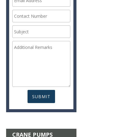
CRANE PUMPS