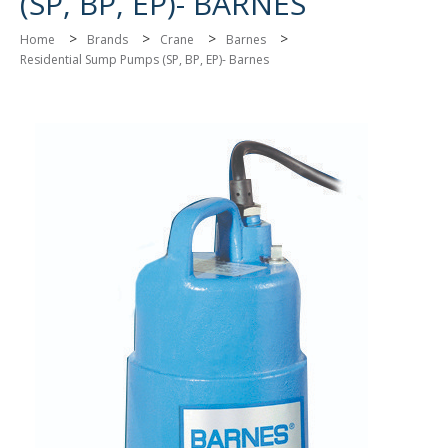
(SP, BP, EP)- BARNES
>
>
>
>
Home
Brands
Crane
Barnes
Residential Sump Pumps (SP, BP, EP)- Barnes