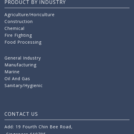
PRODUCT BY INDUSTRY
Agriculture/Horiculture
Construction
Chemical
Fire Fighting
Food Processing
General Industry
Manufacturing
Marine
Oil And Gas
Sanitary/Hygienic
CONTACT US
Add: 19 Fourth Chin Bee Road,