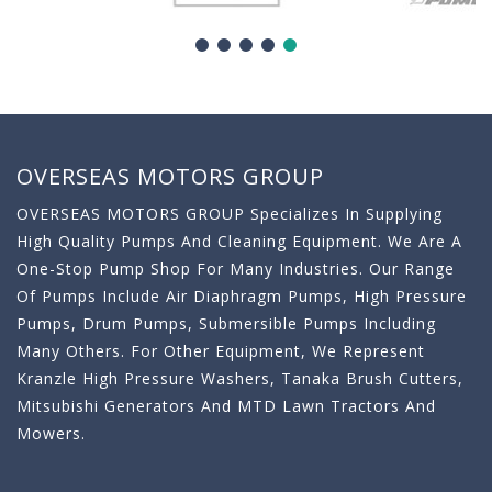
OVERSEAS MOTORS GROUP
OVERSEAS MOTORS GROUP Specializes In Supplying
High Quality Pumps And Cleaning Equipment. We Are A
One-Stop Pump Shop For Many Industries. Our Range
Of Pumps Include Air Diaphragm Pumps, High Pressure
Pumps, Drum Pumps, Submersible Pumps Including
Many Others. For Other Equipment, We Represent
Kranzle High Pressure Washers, Tanaka Brush Cutters,
Mitsubishi Generators And MTD Lawn Tractors And
Mowers.