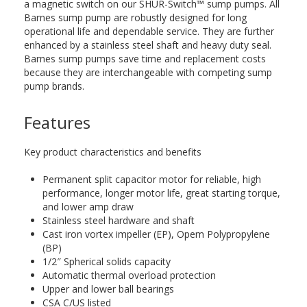
a magnetic switch on our SHUR-Switch™ sump pumps. All
Barnes sump pump are robustly designed for long
operational life and dependable service. They are further
enhanced by a stainless steel shaft and heavy duty seal.
Barnes sump pumps save time and replacement costs
because they are interchangeable with competing sump
pump brands.
Features
Key product characteristics and benefits
Permanent split capacitor motor for reliable, high
performance, longer motor life, great starting torque,
and lower amp draw
Stainless steel hardware and shaft
Cast iron vortex impeller (EP), Opem Polypropylene
(BP)
1/2″ Spherical solids capacity
Automatic thermal overload protection
Upper and lower ball bearings
CSA C/US listed