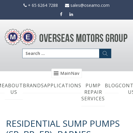
Skip
+ 65 6264 7288
sales@oseamo.com
to
content
Search
for:
MainNav
ME
ABOUT
BRANDS
APPLICATIONS
PUMP
BLOG
CONT
US
REPAIR
U
SERVICES
RESIDENTIAL SUMP PUMPS