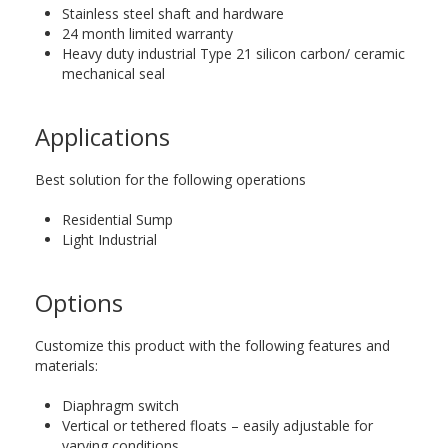
Stainless steel shaft and hardware
24 month limited warranty
Heavy duty industrial Type 21 silicon carbon/ ceramic
mechanical seal
Applications
Best solution for the following operations
Residential Sump
Light Industrial
Options
Customize this product with the following features and
materials:
Diaphragm switch
Vertical or tethered floats – easily adjustable for
varying conditions.