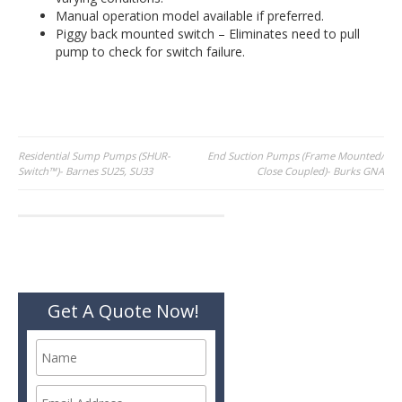
Manual operation model available if preferred.
Piggy back mounted switch – Eliminates need to pull
pump to check for switch failure.
Post
Residential Sump Pumps (SHUR-
End Suction Pumps (Frame Mounted/
Switch™)- Barnes SU25, SU33
Close Coupled)- Burks GNA
navigation
Get A Quote Now!