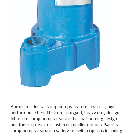
Barnes residential sump pumps feature low cost, high
performance benefits from a rugged, heavy duty design.
All of our sump pumps feature dual ball bearing design
and thermoplastic or cast iron impeller options. Barnes
sump pumps feature a variety of switch options including