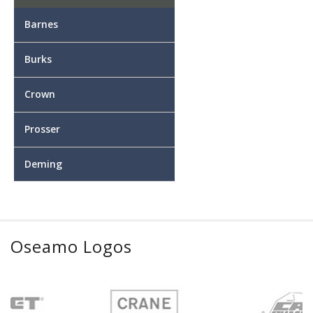
Barnes
Burks
Crown
Prosser
Deming
Oseamo Logos