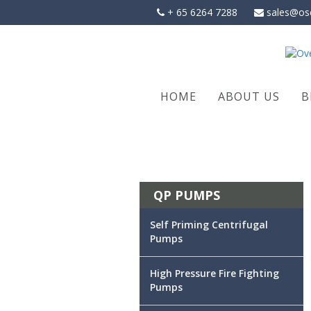
Skip
+ 65 6264 7288
sales@os
to
content
HOME
ABOUT US
B
QP PUMPS
Self Priming Centrifugal
Pumps
High Pressure Fire Fighting
Pumps