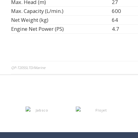
Max. Head (m)
27
Max. Capacity (L/min.)
600
Net Weight (kg)
64
Engine Net Power (PS)
4.7
Post
QP-T205SLTD/Marine
navigation