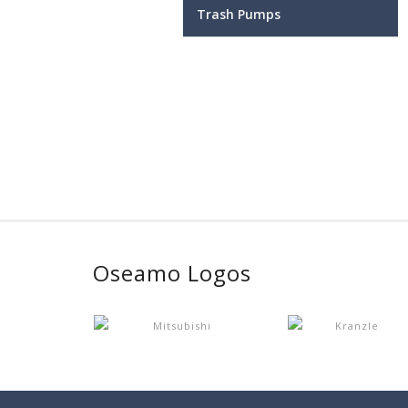
Trash Pumps
Oseamo Logos