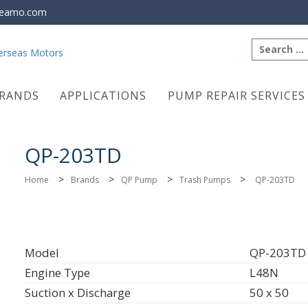
eamo.com
Search
for:
RANDS
APPLICATIONS
PUMP REPAIR SERVICES
QP-203TD
>
>
>
>
Home
Brands
QP Pump
Trash Pumps
QP-203TD
Model
QP-203TD
Engine Type
L48N
Suction x Discharge
50 x 50