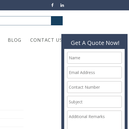
BLOG
CONTACT US
Get A Quote Now!