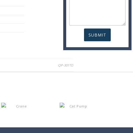
QP-301TD