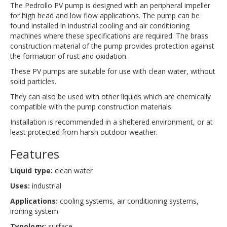
The Pedrollo PV pump is designed with an peripheral impeller
for high head and low flow applications. The pump can be
found installed in industrial cooling and air conditioning
machines where these specifications are required. The brass
construction material of the pump provides protection against
the formation of rust and oxidation.
These PV pumps are suitable for use with clean water, without
solid particles.
They can also be used with other liquids which are chemically
compatible with the pump construction materials.
Installation is recommended in a sheltered environment, or at
least protected from harsh outdoor weather.
Features
Liquid type:
clean water
Uses:
industrial
Applications:
cooling systems, air conditioning systems,
ironing system
Typology:
surface