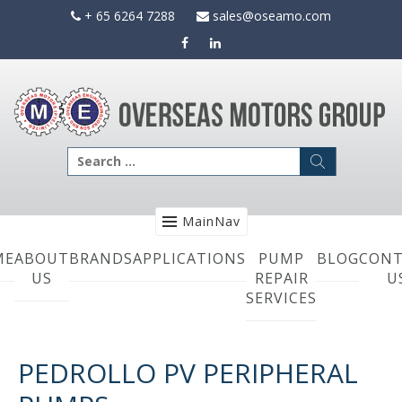
Skip
+ 65 6264 7288
sales@oseamo.com
to
content
Search
for:
MainNav
ME
ABOUT
BRANDS
APPLICATIONS
PUMP
BLOG
CONT
US
REPAIR
U
SERVICES
PEDROLLO PV PERIPHERAL