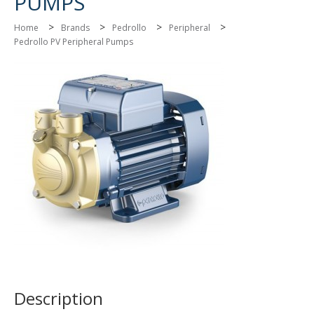
PUMPS
>
>
>
>
Home
Brands
Pedrollo
Peripheral
Pedrollo PV Peripheral Pumps
Description