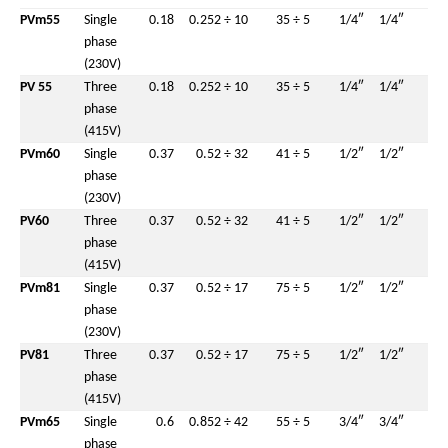
PVm55
Single
0.18
0.25
2 ÷ 10
35 ÷ 5
1/4″
1/4″
phase
(230V)
PV 55
Three
0.18
0.25
2 ÷ 10
35 ÷ 5
1/4″
1/4″
phase
(415V)
PVm60
Single
0.37
0.5
2 ÷ 32
41 ÷ 5
1/2″
1/2″
phase
(230V)
PV60
Three
0.37
0.5
2 ÷ 32
41 ÷ 5
1/2″
1/2″
phase
(415V)
PVm81
Single
0.37
0.5
2 ÷ 17
75 ÷ 5
1/2″
1/2″
phase
(230V)
PV81
Three
0.37
0.5
2 ÷ 17
75 ÷ 5
1/2″
1/2″
phase
(415V)
PVm65
Single
0.6
0.85
2 ÷ 42
55 ÷ 5
3/4″
3/4″
phase