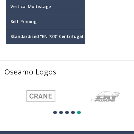
Vertical Multistage
Self-Priming
Standardized “EN 733” Centrifugal
Oseamo Logos