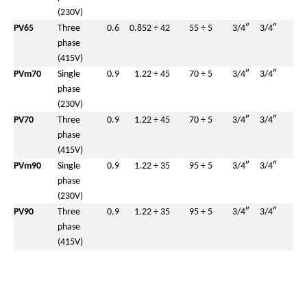
(230V)
PV65
Three
0.6
0.85
2 ÷ 42
55 ÷ 5
3/4″
3/4″
phase
(415V)
PVm70
Single
0.9
1.2
2 ÷ 45
70 ÷ 5
3/4″
3/4″
phase
(230V)
PV70
Three
0.9
1.2
2 ÷ 45
70 ÷ 5
3/4″
3/4″
phase
(415V)
PVm90
Single
0.9
1.2
2 ÷ 35
95 ÷ 5
3/4″
3/4″
phase
(230V)
PV90
Three
0.9
1.2
2 ÷ 35
95 ÷ 5
3/4″
3/4″
phase
(415V)