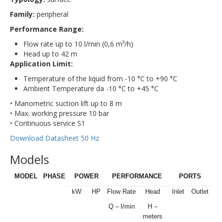
Family:
peripheral
Performance Range:
Flow rate up to 10 l/min (0,6 m³/h)
Head up to 42 m
Application Limit:
Temperature of the liquid from -10 °C to +90 °C
Ambient Temperature da -10 °C to +45 °C
• Manometric suction lift up to 8 m
• Max. working pressure 10 bar
• Continuous service S1
Download Datasheet 50 Hz
Models
MODEL
PHASE
POWER
PERFORMANCE
PORTS
kW
HP
Flow Rate
Head
Inlet
Outlet
Q – l/min
H –
meters