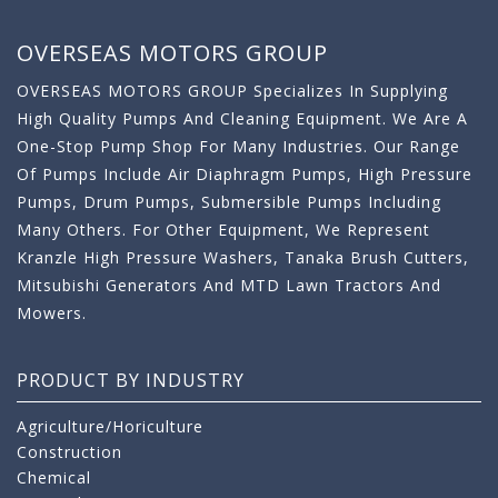
OVERSEAS MOTORS GROUP
OVERSEAS MOTORS GROUP Specializes In Supplying
High Quality Pumps And Cleaning Equipment. We Are A
One-Stop Pump Shop For Many Industries. Our Range
Of Pumps Include Air Diaphragm Pumps, High Pressure
Pumps, Drum Pumps, Submersible Pumps Including
Many Others. For Other Equipment, We Represent
Kranzle High Pressure Washers, Tanaka Brush Cutters,
Mitsubishi Generators And MTD Lawn Tractors And
Mowers.
PRODUCT BY INDUSTRY
Agriculture/Horiculture
Construction
Chemical