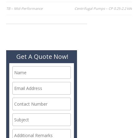
Post
TB – Mid-Performance
Centrifugal Pumps – CP 0.25-2.2 kW
navigation
Get A Quote Now!