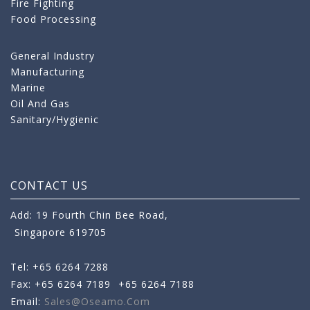
Fire Fighting
Food Processing
General Industry
Manufacturing
Marine
Oil And Gas
Sanitary/Hygienic
CONTACT US
Add: 19 Fourth Chin Bee Road,
Singapore 619705
Tel: +65 6264 7288
Fax: +65 6264 7189
+65 6264 7188
Email:
Sales@oseamo.com