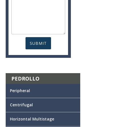
PEDROLLO
Peripheral
Centrifugal
Horizontal Multistage