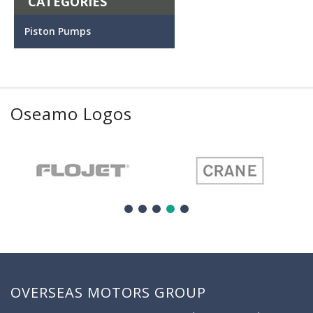
CATEGORIES
Piston Pumps
Oseamo Logos
OVERSEAS MOTORS GROUP