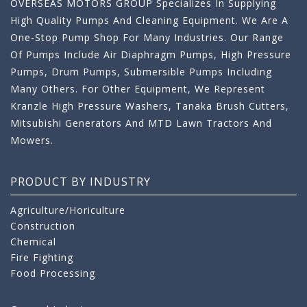
OVERSEAS MOTORS GROUP Specializes In Supplying
High Quality Pumps And Cleaning Equipment. We Are A
One-Stop Pump Shop For Many Industries. Our Range
Of Pumps Include Air Diaphragm Pumps, High Pressure
Pumps, Drum Pumps, Submersible Pumps Including
Many Others. For Other Equipment, We Represent
Kranzle High Pressure Washers, Tanaka Brush Cutters,
Mitsubishi Generators And MTD Lawn Tractors And
Mowers.
PRODUCT BY INDUSTRY
Agriculture/Horiculture
Construction
Chemical
Fire Fighting
Food Processing