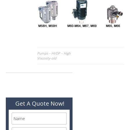
Post
Pumps – HVDP – High
Viscosity-old
navigation
Get A Quote Now!