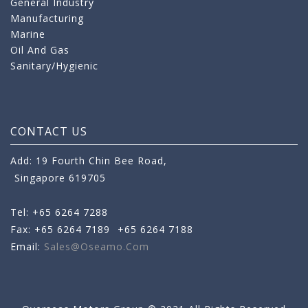
General Industry
Manufacturing
Marine
Oil And Gas
Sanitary/Hygienic
CONTACT US
Add: 19 Fourth Chin Bee Road,
Singapore 619705
Tel: +65 6264 7288
Fax: +65 6264 7189
+65 6264 7188
Email:
Sales@oseamo.com