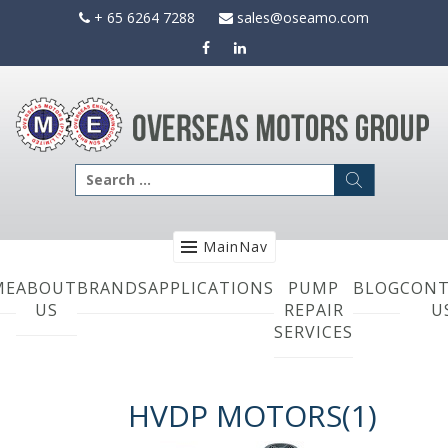
Skip
+ 65 6264 7288
sales@oseamo.com
to
content
Search
for:
MainNav
ME
ABOUT
BRANDS
APPLICATIONS
PUMP
BLOG
CONT
US
REPAIR
U
SERVICES
HVDP MOTORS(1)