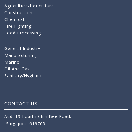
Agriculture/Horiculture
Construction
Chemical
Fire Fighting
Food Processing
General Industry
Manufacturing
Marine
Oil And Gas
Sanitary/Hygienic
CONTACT US
Add: 19 Fourth Chin Bee Road,
Singapore 619705