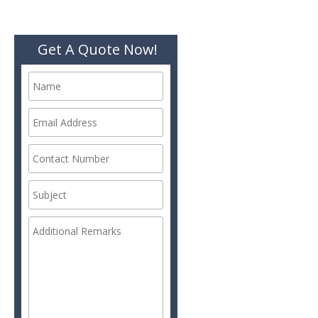
Get A Quote Now!