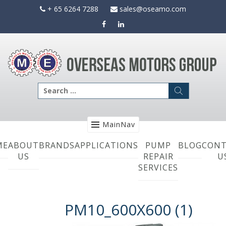
Skip
+ 65 6264 7288
sales@oseamo.com
to
content
Search
for:
MainNav
ME
ABOUT
BRANDS
APPLICATIONS
PUMP
BLOG
CONT
US
REPAIR
U
SERVICES
PM10_600X600 (1)