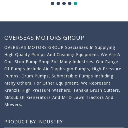
OVERSEAS MOTORS GROUP
OVERSEAS MOTORS GROUP Specializes In Supplying
High Quality Pumps And Cleaning Equipment. We Are A
One-Stop Pump Shop For Many Industries. Our Range
Of Pumps Include Air Diaphragm Pumps, High Pressure
Pumps, Drum Pumps, Submersible Pumps Including
Many Others. For Other Equipment, We Represent
Kranzle High Pressure Washers, Tanaka Brush Cutters,
Mitsubishi Generators And MTD Lawn Tractors And
Mowers.
PRODUCT BY INDUSTRY