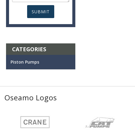
CATEGORIES
Piston Pumps
Oseamo Logos