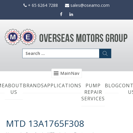
Skip
+ 65 6264 7288
sales@oseamo.com
to
content
Search
for:
MainNav
ME
ABOUT
BRANDS
APPLICATIONS
PUMP
BLOG
CONT
US
REPAIR
U
SERVICES
MTD 13A1765F308