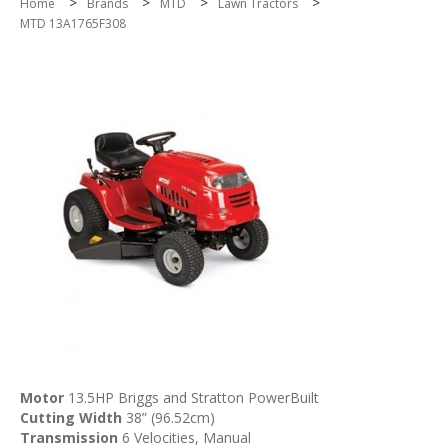
>
>
>
>
Home
Brands
MTD
Lawn Tractors
MTD 13A1765F308
Motor
13.5HP Briggs and Stratton PowerBuilt
Cutting Width
38” (96.52cm)
Transmission
6 Velocities, Manual