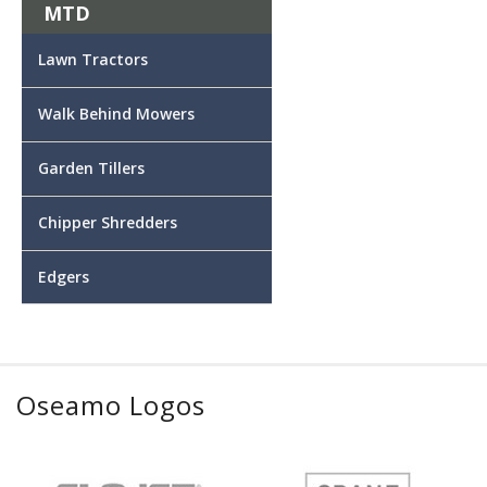
MTD
Lawn Tractors
Walk Behind Mowers
Garden Tillers
Chipper Shredders
Edgers
Oseamo Logos