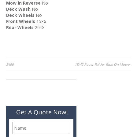
Mow in Reverse
No
Deck Wash
No
Deck Wheels
No
Front Wheels
15×6
Rear Wheels
20×8
Post
S456
18/42 Rover Raider Ride On Mower
navigation
Get A Quote Now!