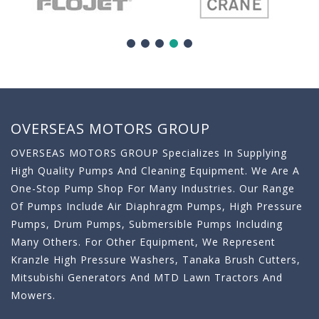
OVERSEAS MOTORS GROUP
OVERSEAS MOTORS GROUP Specializes In Supplying
High Quality Pumps And Cleaning Equipment. We Are A
One-Stop Pump Shop For Many Industries. Our Range
Of Pumps Include Air Diaphragm Pumps, High Pressure
Pumps, Drum Pumps, Submersible Pumps Including
Many Others. For Other Equipment, We Represent
Kranzle High Pressure Washers, Tanaka Brush Cutters,
Mitsubishi Generators And MTD Lawn Tractors And
Mowers.