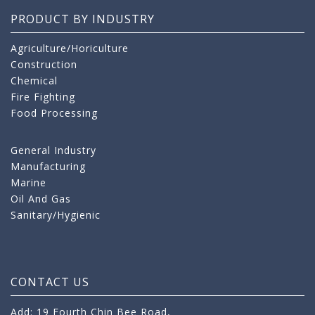
PRODUCT BY INDUSTRY
Agriculture/Horiculture
Construction
Chemical
Fire Fighting
Food Processing
General Industry
Manufacturing
Marine
Oil And Gas
Sanitary/Hygienic
CONTACT US
Add: 19 Fourth Chin Bee Road,