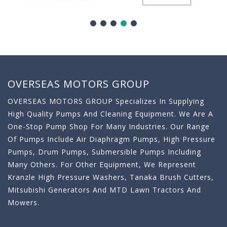
OVERSEAS MOTORS GROUP
OVERSEAS MOTORS GROUP Specializes In Supplying
High Quality Pumps And Cleaning Equipment. We Are A
One-Stop Pump Shop For Many Industries. Our Range
Of Pumps Include Air Diaphragm Pumps, High Pressure
Pumps, Drum Pumps, Submersible Pumps Including
Many Others. For Other Equipment, We Represent
Kranzle High Pressure Washers, Tanaka Brush Cutters,
Mitsubishi Generators And MTD Lawn Tractors And
Mowers.