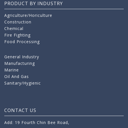
PRODUCT BY INDUSTRY
Agriculture/Horiculture
Construction
Chemical
Fire Fighting
Food Processing
General Industry
Manufacturing
Marine
Oil And Gas
Sanitary/Hygienic
CONTACT US
Add: 19 Fourth Chin Bee Road,