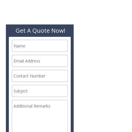
Get A Quote Now!