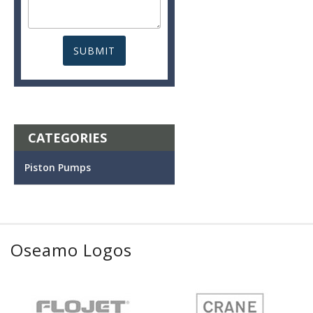
CATEGORIES
Piston Pumps
Oseamo Logos