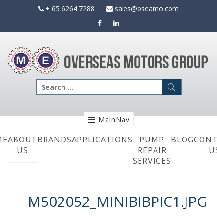
Skip
+ 65 6264 7288
sales@oseamo.com
to
content
Search
for:
MainNav
ME
ABOUT
BRANDS
APPLICATIONS
PUMP
BLOG
CONT
US
REPAIR
U
SERVICES
M502052_MINIBIBPIC1.JPG