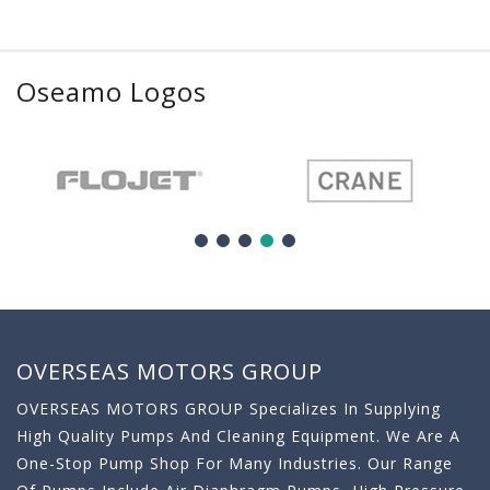
Oseamo Logos
OVERSEAS MOTORS GROUP
OVERSEAS MOTORS GROUP Specializes In Supplying
High Quality Pumps And Cleaning Equipment. We Are A
One-Stop Pump Shop For Many Industries. Our Range