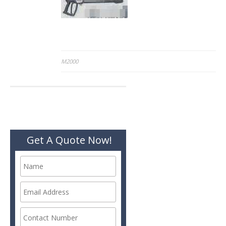
Post
M2000
navigation
Get A Quote Now!