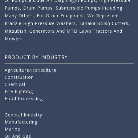
Of Pumps Include Air Diaphragm Pumps, High Pressure
Pumps, Drum Pumps, Submersible Pumps Including
Many Others. For Other Equipment, We Represent
Kranzle High Pressure Washers, Tanaka Brush Cutters,
Mitsubishi Generators And MTD Lawn Tractors And
Mowers.
PRODUCT BY INDUSTRY
Agriculture/Horiculture
Construction
Chemical
Fire Fighting
Food Processing
General Industry
Manufacturing
Marine
Oil And Gas