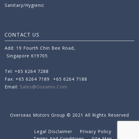
Sanitary/Hygienic
CONTACT US
Add: 19 Fourth Chin Bee Road,
Singapore 619705
Tel: +65 6264 7288
Fax: +65 6264 7189
+65 6264 7188
Email:
Sales@oseamo.com
Overseas Motors Group © 2021 All Rights Reserved
Legal Disclaimer
Privacy Policy
Terms And Conditions
Site Map