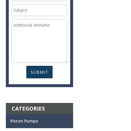
CATEGORIES
Piston Pumps