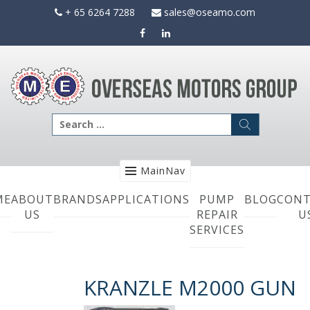
Skip
+ 65 6264 7288
sales@oseamo.com
to
content
Search
for:
MainNav
ME
ABOUT
BRANDS
APPLICATIONS
PUMP
BLOG
CONT
US
REPAIR
U
SERVICES
KRANZLE M2000 GUN