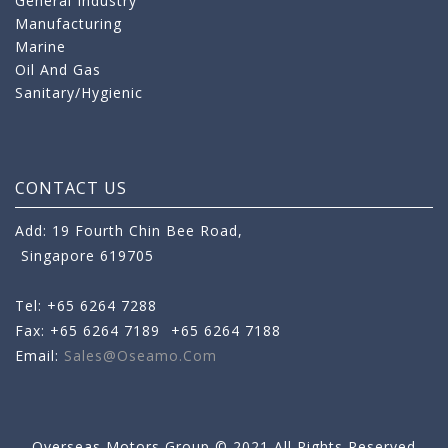
General Industry
Manufacturing
Marine
Oil And Gas
Sanitary/Hygienic
CONTACT US
Add: 19 Fourth Chin Bee Road,
Singapore 619705
Tel: +65 6264 7288
Fax: +65 6264 7189
+65 6264 7188
Email:
Sales@oseamo.com
Overseas Motors Group © 2021 All Rights Reserved