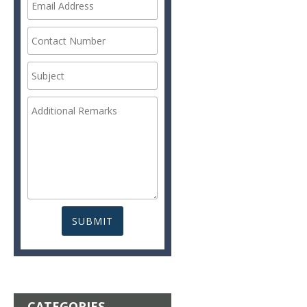
CATEGORIES