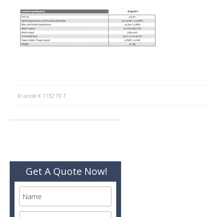
Post
Kranzle K 1152 TS T
navigation
Get A Quote Now!