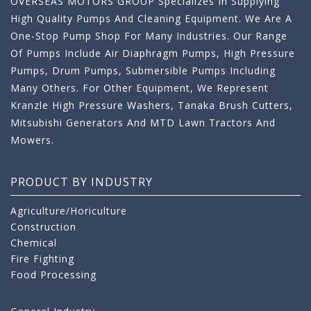
OVERSEAS MOTORS GROUP Specializes In Supplying
High Quality Pumps And Cleaning Equipment. We Are A
One-Stop Pump Shop For Many Industries. Our Range
Of Pumps Include Air Diaphragm Pumps, High Pressure
Pumps, Drum Pumps, Submersible Pumps Including
Many Others. For Other Equipment, We Represent
Kranzle High Pressure Washers, Tanaka Brush Cutters,
Mitsubishi Generators And MTD Lawn Tractors And
Mowers.
PRODUCT BY INDUSTRY
Agriculture/Horiculture
Construction
Chemical
Fire Fighting
Food Processing