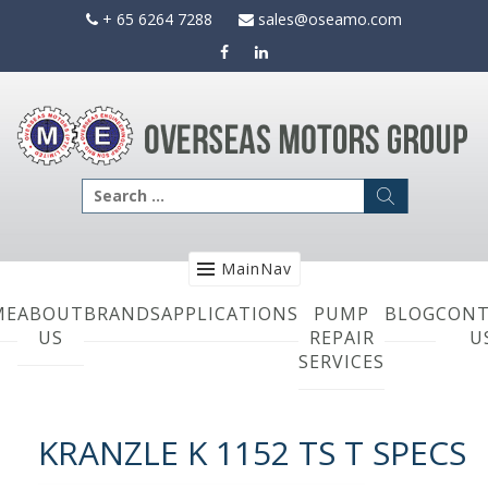
Skip
+ 65 6264 7288
sales@oseamo.com
to
content
Search
for:
MainNav
ME
ABOUT
BRANDS
APPLICATIONS
PUMP
BLOG
CONT
US
REPAIR
U
SERVICES
KRANZLE K 1152 TS T SPECS