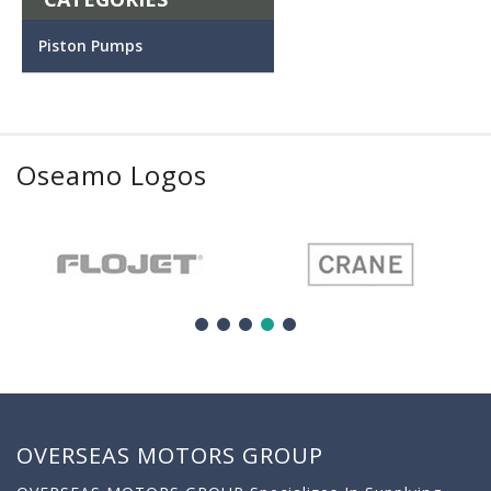
Piston Pumps
Oseamo Logos
OVERSEAS MOTORS GROUP