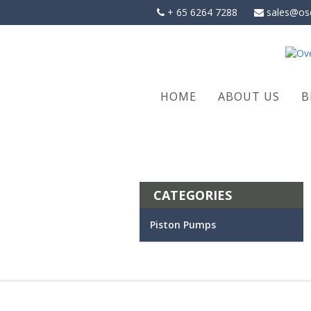
Skip
+ 65 6264 7288
sales@os
to
content
HOME
ABOUT US
B
CATEGORIES
Piston Pumps