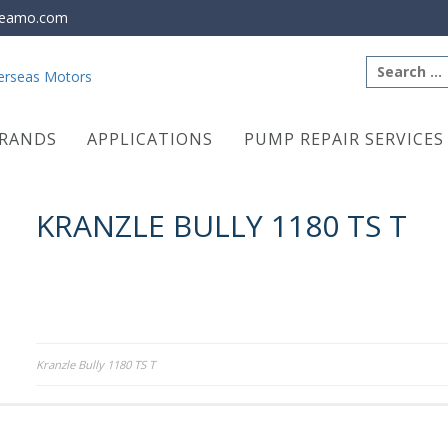
eamo.com
Search
for:
RANDS
APPLICATIONS
PUMP REPAIR SERVICES
KRANZLE BULLY 1180 TS T
Post
Kranzle Bully 1180 TS T
navigation