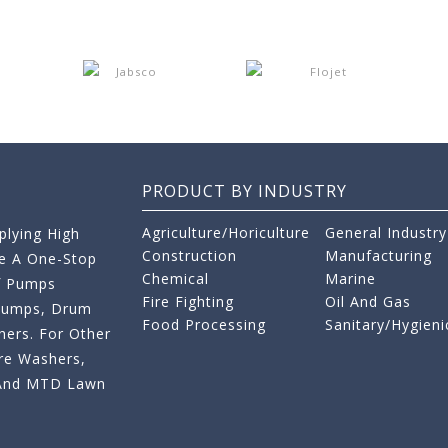
PRODUCT BY INDUSTRY
Agriculture/Horiculture
General Industry
lying High
Construction
Manufacturing
re A One-Stop
Chemical
Marine
f Pumps
Fire Fighting
Oil And Gas
 Pumps, Drum
Food Processing
Sanitary/Hygieni
ers. For Other
re Washers,
s And MTD Lawn