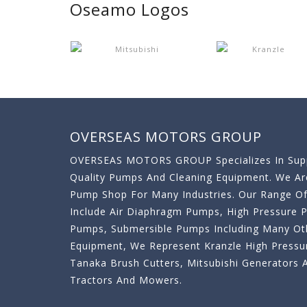
Oseamo Logos
OVERSEAS MOTORS GROUP
OVERSEAS MOTORS GROUP Specializes In Supp
Quality Pumps And Cleaning Equipment. We A
Pump Shop For Many Industries. Our Range O
Include Air Diaphragm Pumps, High Pressure
Pumps, Submersible Pumps Including Many Oth
Equipment, We Represent Kranzle High Pressu
Tanaka Brush Cutters, Mitsubishi Generator
Tractors And Mowers.