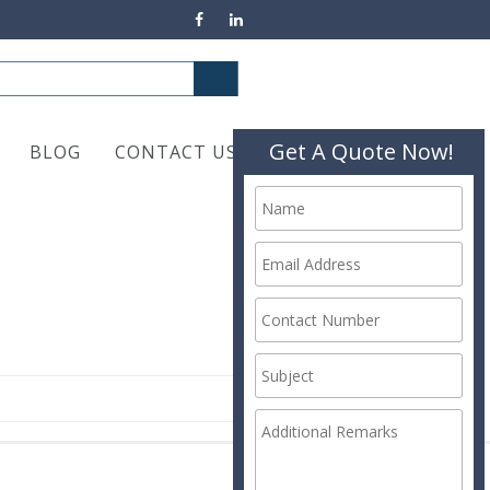
Get A Quote Now!
BLOG
CONTACT US