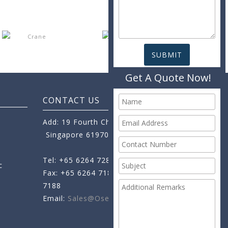
Get A Quote Now!
CONTACT US
Add: 19 Fourth Chin Bee Road,
Singapore 619705
Tel: +65 6264 7288
c
Fax: +65 6264 7189
+65 6264
7188
Email:
Sales@oseamo.com