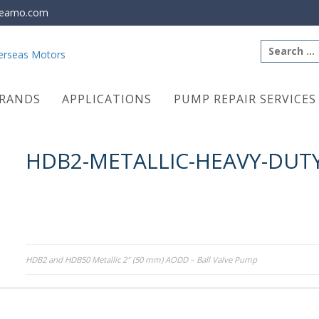
eamo.com
Search
for:
RANDS
APPLICATIONS
PUMP REPAIR SERVICES
HDB2-METALLIC-HEAVY-DUTY
Post
HDB2 and HDB50 Metallic 2″ (50 mm) AODD – Ball Valve Pump
navigation