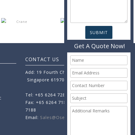
Get A Quote Now!
CONTACT US
Add: 19 Fourth Chin Bee Road,
Singapore 619705
Tel: +65 6264 7288
c
Fax: +65 6264 7189
+65 6264
7188
Email:
Sales@oseamo.com