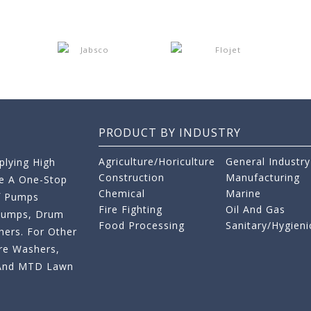
PRODUCT BY INDUSTRY
Agriculture/Horiculture
General Industry
lying High
Construction
Manufacturing
re A One-Stop
Chemical
Marine
f Pumps
Fire Fighting
Oil And Gas
 Pumps, Drum
Food Processing
Sanitary/Hygieni
ers. For Other
re Washers,
s And MTD Lawn