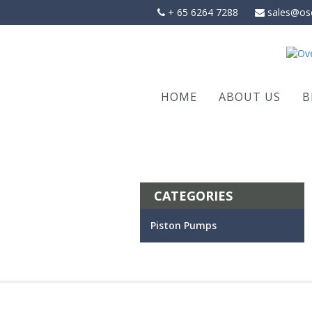
Skip
+ 65 6264 7288
sales@os
to
content
HOME
ABOUT US
B
CATEGORIES
Piston Pumps