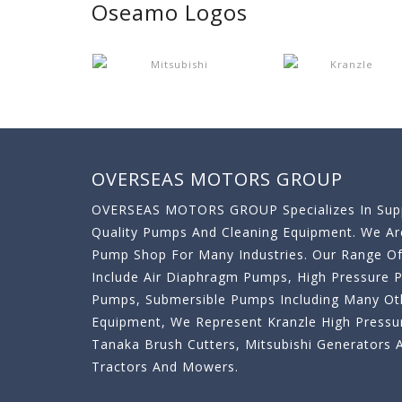
Oseamo Logos
OVERSEAS MOTORS GROUP
OVERSEAS MOTORS GROUP Specializes In Supp
Quality Pumps And Cleaning Equipment. We A
Pump Shop For Many Industries. Our Range O
Include Air Diaphragm Pumps, High Pressure
Pumps, Submersible Pumps Including Many Oth
Equipment, We Represent Kranzle High Pressu
Tanaka Brush Cutters, Mitsubishi Generator
Tractors And Mowers.