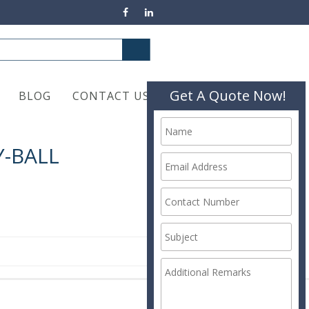
Get A Quote Now!
BLOG
CONTACT US
-BALL