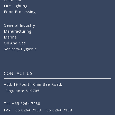
Fire Fighting
Food Processing
General Industry
Manufacturing
Marine
Oil And Gas
Sanitary/Hygienic
CONTACT US
Add: 19 Fourth Chin Bee Road,
Singapore 619705
Tel: +65 6264 7288
Fax: +65 6264 7189
+65 6264 7188