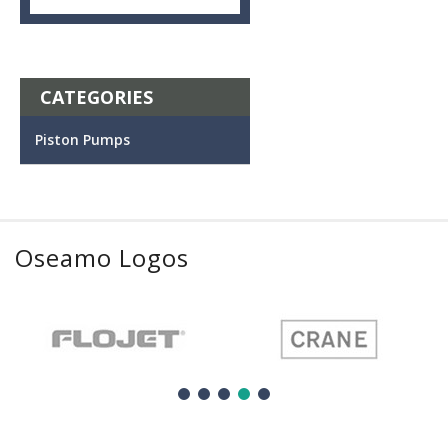
CATEGORIES
Piston Pumps
Oseamo Logos