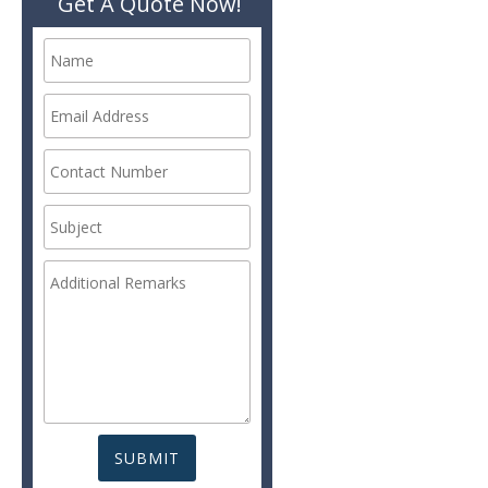
Get A Quote Now!