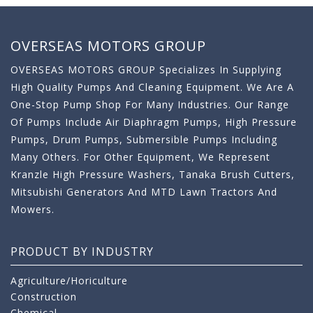
OVERSEAS MOTORS GROUP
OVERSEAS MOTORS GROUP Specializes In Supplying
High Quality Pumps And Cleaning Equipment. We Are A
One-Stop Pump Shop For Many Industries. Our Range
Of Pumps Include Air Diaphragm Pumps, High Pressure
Pumps, Drum Pumps, Submersible Pumps Including
Many Others. For Other Equipment, We Represent
Kranzle High Pressure Washers, Tanaka Brush Cutters,
Mitsubishi Generators And MTD Lawn Tractors And
Mowers.
PRODUCT BY INDUSTRY
Agriculture/Horiculture
Construction
Chemical