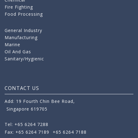
Fire Fighting
Food Processing
General Industry
Manufacturing
Marine
Oil And Gas
Sanitary/Hygienic
CONTACT US
Add: 19 Fourth Chin Bee Road,
Singapore 619705
Tel: +65 6264 7288
Fax: +65 6264 7189
+65 6264 7188