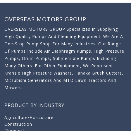
OVERSEAS MOTORS GROUP
OVERSEAS MOTORS GROUP Specializes In Supplying
High Quality Pumps And Cleaning Equipment. We Are A
One-Stop Pump Shop For Many Industries. Our Range
Of Pumps Include Air Diaphragm Pumps, High Pressure
Pumps, Drum Pumps, Submersible Pumps Including
Many Others. For Other Equipment, We Represent
Kranzle High Pressure Washers, Tanaka Brush Cutters,
Mitsubishi Generators And MTD Lawn Tractors And
Mowers.
PRODUCT BY INDUSTRY
Agriculture/Horiculture
Construction
Chemical