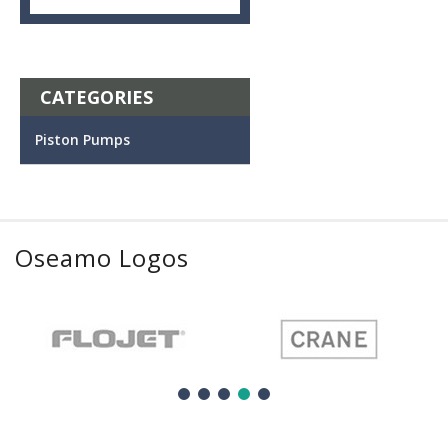
CATEGORIES
Piston Pumps
Oseamo Logos