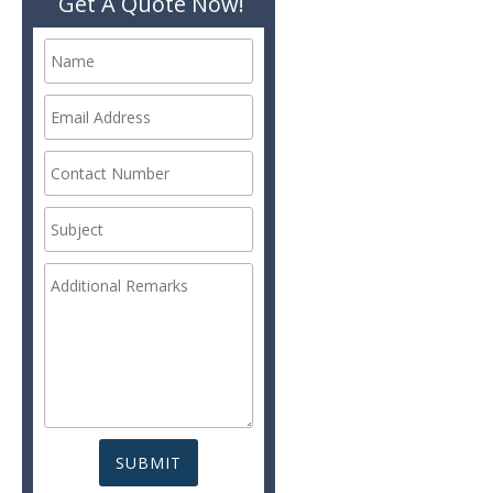
Get A Quote Now!