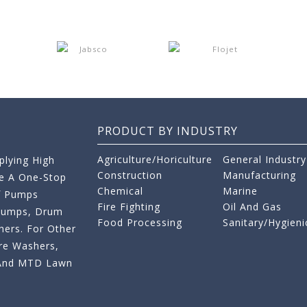
PRODUCT BY INDUSTRY
Agriculture/Horiculture
General Industry
lying High
Construction
Manufacturing
re A One-Stop
Chemical
Marine
f Pumps
Fire Fighting
Oil And Gas
 Pumps, Drum
Food Processing
Sanitary/Hygieni
ers. For Other
re Washers,
s And MTD Lawn