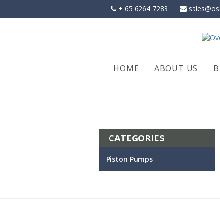
Skip
+ 65 6264 7288
sales@os
to
content
HOME
ABOUT US
B
CATEGORIES
Piston Pumps