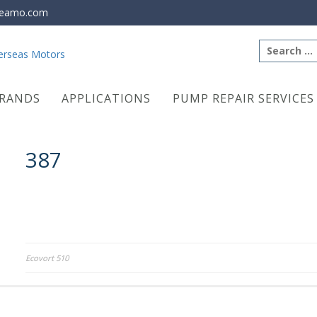
eamo.com
Search
for:
RANDS
APPLICATIONS
PUMP REPAIR SERVICES
387
Post
Ecovort 510
navigation