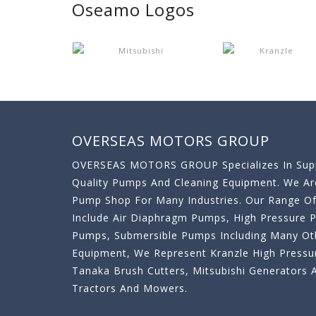
Oseamo Logos
OVERSEAS MOTORS GROUP
OVERSEAS MOTORS GROUP Specializes In Supp
Quality Pumps And Cleaning Equipment. We A
Pump Shop For Many Industries. Our Range O
Include Air Diaphragm Pumps, High Pressure
Pumps, Submersible Pumps Including Many Oth
Equipment, We Represent Kranzle High Pressu
Tanaka Brush Cutters, Mitsubishi Generator
Tractors And Mowers.