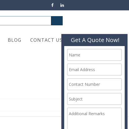
Get A Quote Now!
BLOG
CONTACT US