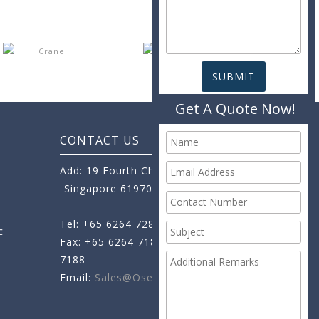
Get A Quote Now!
CONTACT US
Add: 19 Fourth Chin Bee Road,
Singapore 619705
Tel: +65 6264 7288
c
Fax: +65 6264 7189
+65 6264
7188
Email:
Sales@oseamo.com