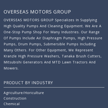
OVERSEAS MOTORS GROUP
OVERSEAS MOTORS GROUP Specializes In Supplying
High Quality Pumps And Cleaning Equipment. We Are A
One-Stop Pump Shop For Many Industries. Our Range
Of Pumps Include Air Diaphragm Pumps, High Pressure
Pumps, Drum Pumps, Submersible Pumps Including
Many Others. For Other Equipment, We Represent
Kranzle High Pressure Washers, Tanaka Brush Cutters,
Mitsubishi Generators And MTD Lawn Tractors And
Mowers.
PRODUCT BY INDUSTRY
Agriculture/Horiculture
Construction
Chemical