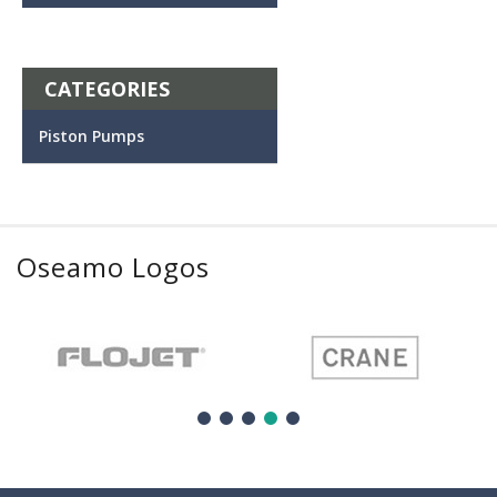
CATEGORIES
Piston Pumps
Oseamo Logos