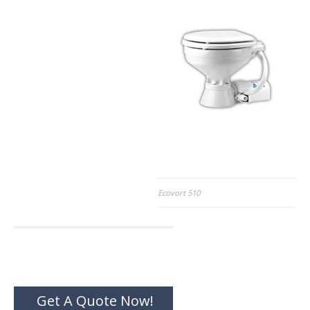
Post
Ecovort 510
navigation
Get A Quote Now!