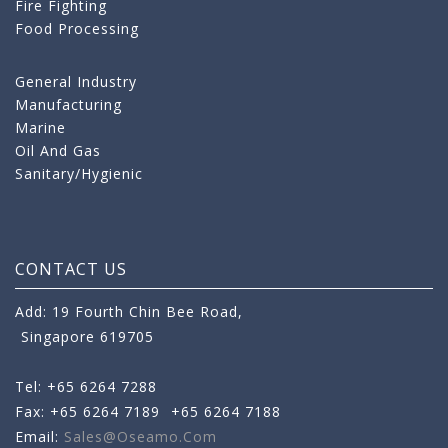
Fire Fighting
Food Processing
General Industry
Manufacturing
Marine
Oil And Gas
Sanitary/Hygienic
CONTACT US
Add: 19 Fourth Chin Bee Road,
Singapore 619705
Tel: +65 6264 7288
Fax: +65 6264 7189
+65 6264 7188
Email:
Sales@oseamo.com