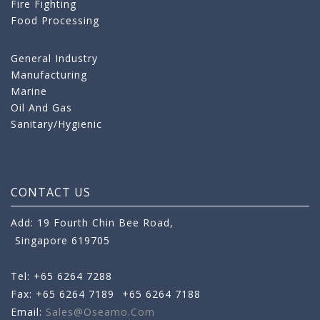
Fire Fighting
Food Processing
General Industry
Manufacturing
Marine
Oil And Gas
Sanitary/Hygienic
CONTACT US
Add: 19 Fourth Chin Bee Road,
Singapore 619705
Tel: +65 6264 7288
Fax: +65 6264 7189
+65 6264 7188
Email:
Sales@oseamo.com