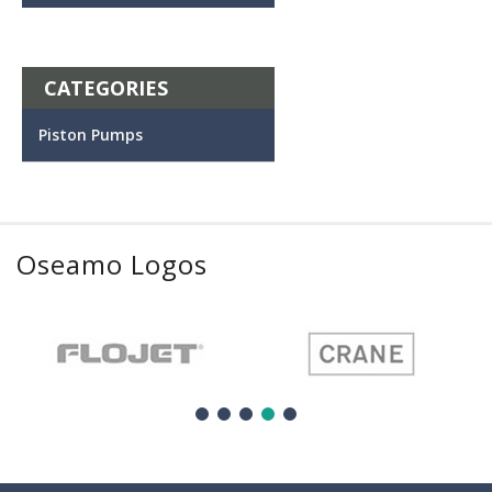
CATEGORIES
Piston Pumps
Oseamo Logos