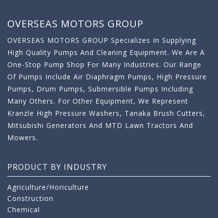
OVERSEAS MOTORS GROUP
OVERSEAS MOTORS GROUP Specializes In Supplying
High Quality Pumps And Cleaning Equipment. We Are A
One-Stop Pump Shop For Many Industries. Our Range
Of Pumps Include Air Diaphragm Pumps, High Pressure
Pumps, Drum Pumps, Submersible Pumps Including
Many Others. For Other Equipment, We Represent
Kranzle High Pressure Washers, Tanaka Brush Cutters,
Mitsubishi Generators And MTD Lawn Tractors And
Mowers.
PRODUCT BY INDUSTRY
Agriculture/Horiculture
Construction
Chemical