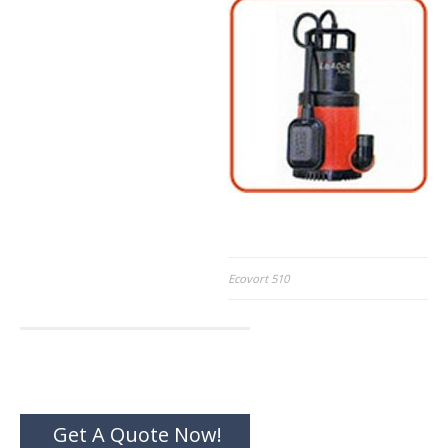
Post
Ecovort 510
navigation
Get A Quote Now!