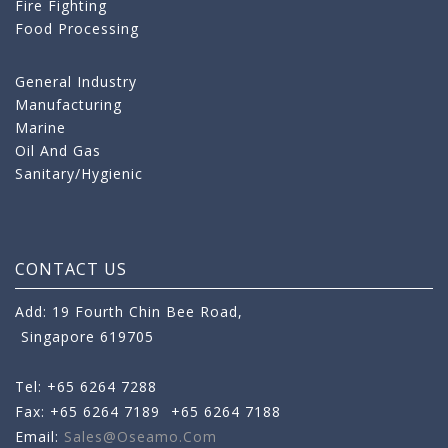
Fire Fighting
Food Processing
General Industry
Manufacturing
Marine
Oil And Gas
Sanitary/Hygienic
CONTACT US
Add: 19 Fourth Chin Bee Road,
Singapore 619705
Tel: +65 6264 7288
Fax: +65 6264 7189
+65 6264 7188
Email:
Sales@oseamo.com