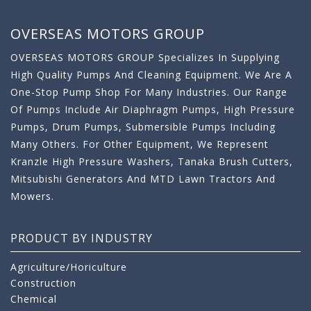
OVERSEAS MOTORS GROUP
OVERSEAS MOTORS GROUP Specializes In Supplying
High Quality Pumps And Cleaning Equipment. We Are A
One-Stop Pump Shop For Many Industries. Our Range
Of Pumps Include Air Diaphragm Pumps, High Pressure
Pumps, Drum Pumps, Submersible Pumps Including
Many Others. For Other Equipment, We Represent
Kranzle High Pressure Washers, Tanaka Brush Cutters,
Mitsubishi Generators And MTD Lawn Tractors And
Mowers.
PRODUCT BY INDUSTRY
Agriculture/Horiculture
Construction
Chemical