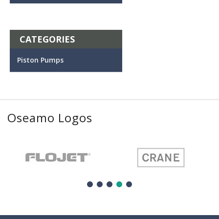
CATEGORIES
Piston Pumps
Oseamo Logos