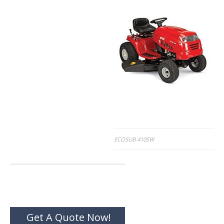
Post
ECOSUB 410SW
navigation
Get A Quote Now!