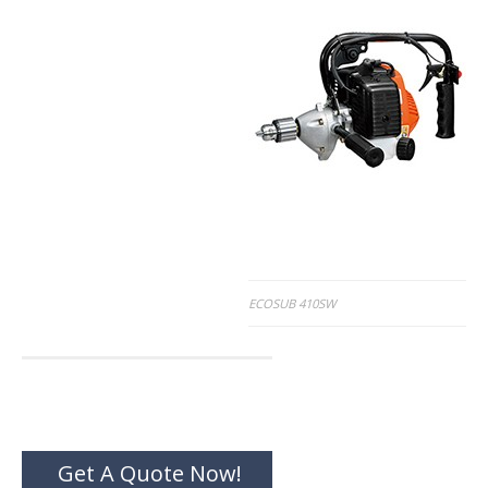
Post
ECOSUB 410SW
navigation
Get A Quote Now!