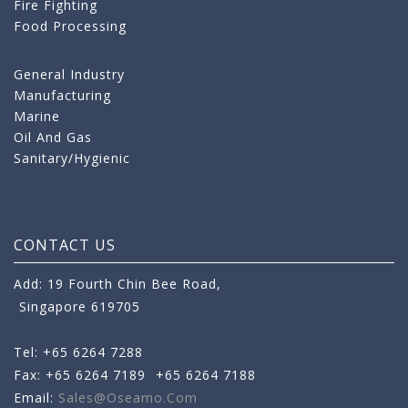
Fire Fighting
Food Processing
General Industry
Manufacturing
Marine
Oil And Gas
Sanitary/Hygienic
CONTACT US
Add: 19 Fourth Chin Bee Road,
Singapore 619705
Tel: +65 6264 7288
Fax: +65 6264 7189
+65 6264 7188
Email:
Sales@oseamo.com