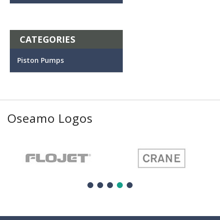
CATEGORIES
Piston Pumps
Oseamo Logos