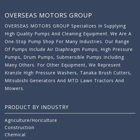
OVERSEAS MOTORS GROUP
OVERSEAS MOTORS GROUP Specializes In Supplying
High Quality Pumps And Cleaning Equipment. We Are A
One-Stop Pump Shop For Many Industries. Our Range
Of Pumps Include Air Diaphragm Pumps, High Pressure
Pumps, Drum Pumps, Submersible Pumps Including
Many Others. For Other Equipment, We Represent
Kranzle High Pressure Washers, Tanaka Brush Cutters,
Mitsubishi Generators And MTD Lawn Tractors And
Mowers.
PRODUCT BY INDUSTRY
Agriculture/Horiculture
Construction
Chemical