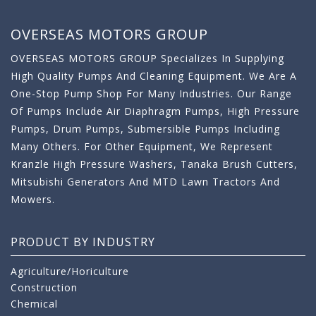
OVERSEAS MOTORS GROUP
OVERSEAS MOTORS GROUP Specializes In Supplying
High Quality Pumps And Cleaning Equipment. We Are A
One-Stop Pump Shop For Many Industries. Our Range
Of Pumps Include Air Diaphragm Pumps, High Pressure
Pumps, Drum Pumps, Submersible Pumps Including
Many Others. For Other Equipment, We Represent
Kranzle High Pressure Washers, Tanaka Brush Cutters,
Mitsubishi Generators And MTD Lawn Tractors And
Mowers.
PRODUCT BY INDUSTRY
Agriculture/Horiculture
Construction
Chemical