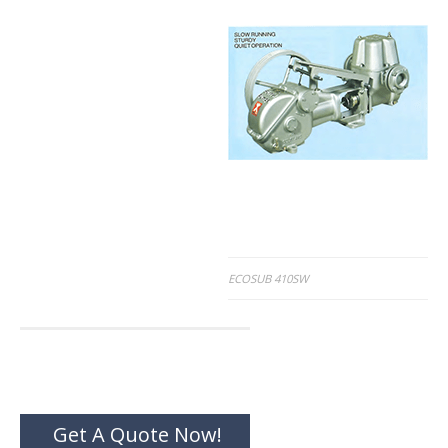
Post
ECOSUB 410SW
navigation
Get A Quote Now!