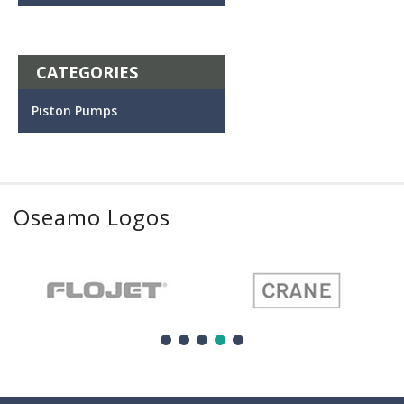
CATEGORIES
Piston Pumps
Oseamo Logos