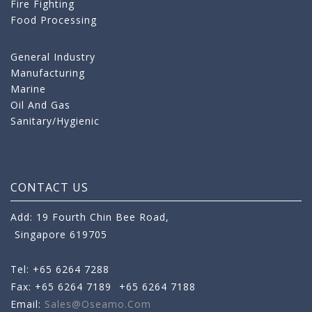
Fire Fighting
Food Processing
General Industry
Manufacturing
Marine
Oil And Gas
Sanitary/Hygienic
CONTACT US
Add: 19 Fourth Chin Bee Road,
Singapore 619705
Tel: +65 6264 7288
Fax: +65 6264 7189
+65 6264 7188
Email:
Sales@oseamo.com