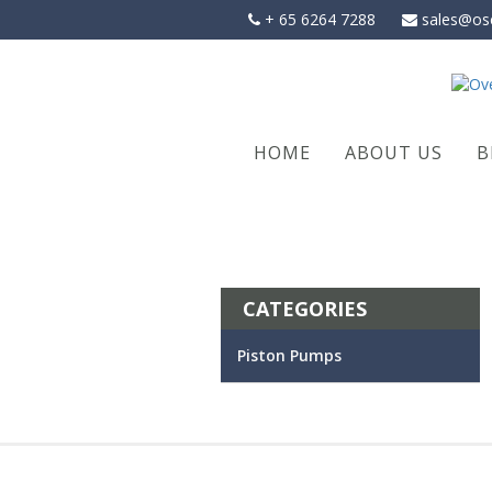
Skip
+ 65 6264 7288
sales@os
to
content
HOME
ABOUT US
B
CATEGORIES
Piston Pumps