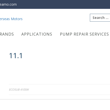
eamo.com
Search
for:
RANDS
APPLICATIONS
PUMP REPAIR SERVICES
11.1
Post
ECOSUB 410SW
navigation