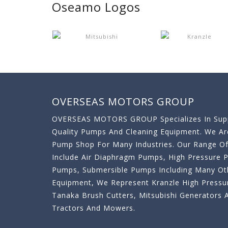
Oseamo Logos
OVERSEAS MOTORS GROUP
OVERSEAS MOTORS GROUP Specializes In Supp
Quality Pumps And Cleaning Equipment. We A
Pump Shop For Many Industries. Our Range O
Include Air Diaphragm Pumps, High Pressure
Pumps, Submersible Pumps Including Many Oth
Equipment, We Represent Kranzle High Pressu
Tanaka Brush Cutters, Mitsubishi Generator
Tractors And Mowers.