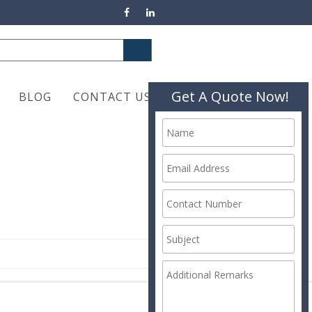
Get A Quote Now!
BLOG
CONTACT US