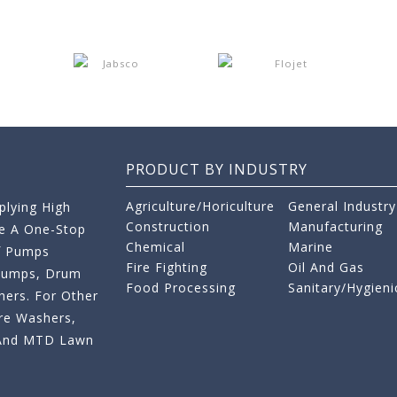
PRODUCT BY INDUSTRY
Agriculture/Horiculture
General Industry
lying High
Construction
Manufacturing
re A One-Stop
Chemical
Marine
f Pumps
Fire Fighting
Oil And Gas
 Pumps, Drum
Food Processing
Sanitary/Hygieni
ers. For Other
re Washers,
s And MTD Lawn