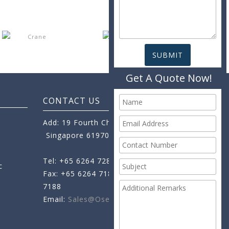
Get A Quote Now!
CONTACT US
Add: 19 Fourth Chin Bee Road,
Singapore 619705
Tel: +65 6264 7288
c
Fax: +65 6264 7189
+65 6264
7188
Email:
Sales@oseamo.com