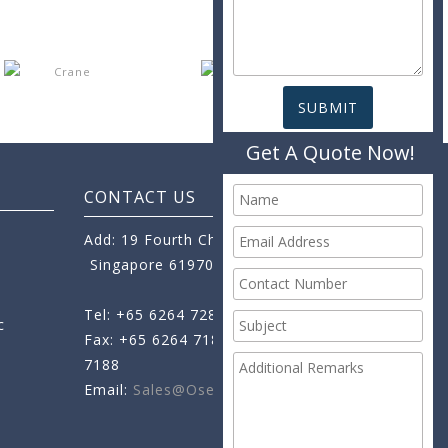
Get A Quote Now!
CONTACT US
Add: 19 Fourth Chin Bee Road,
Singapore 619705
Tel: +65 6264 7288
c
Fax: +65 6264 7189
+65 6264
7188
Email:
Sales@oseamo.com