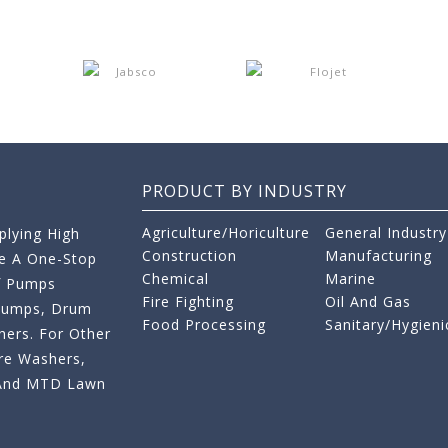
PRODUCT BY INDUSTRY
Agriculture/Horiculture
General Industry
lying High
Construction
Manufacturing
re A One-Stop
Chemical
Marine
f Pumps
Fire Fighting
Oil And Gas
 Pumps, Drum
Food Processing
Sanitary/Hygieni
ers. For Other
re Washers,
s And MTD Lawn