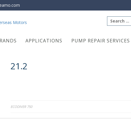
eamo.com
Search
for:
RANDS
APPLICATIONS
PUMP REPAIR SERVICES
21.2
Post
ECODIVER 750
navigation