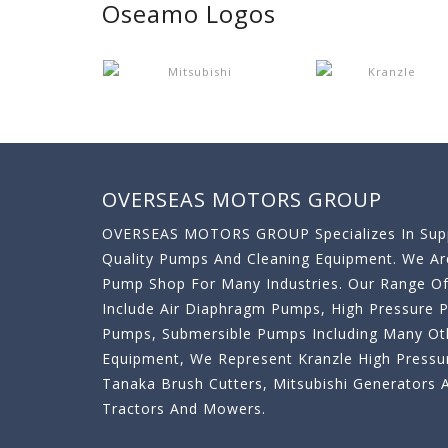
Oseamo Logos
OVERSEAS MOTORS GROUP
OVERSEAS MOTORS GROUP Specializes In Supp
Quality Pumps And Cleaning Equipment. We A
Pump Shop For Many Industries. Our Range O
Include Air Diaphragm Pumps, High Pressure
Pumps, Submersible Pumps Including Many Oth
Equipment, We Represent Kranzle High Pressu
Tanaka Brush Cutters, Mitsubishi Generator
Tractors And Mowers.