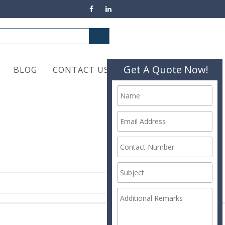
Get A Quote Now!
BLOG
CONTACT US