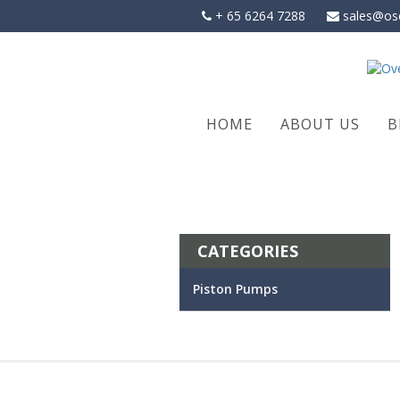
Skip
+ 65 6264 7288
sales@os
to
content
HOME
ABOUT US
B
CATEGORIES
Piston Pumps